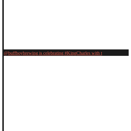
@buffboybrewing is celebrating #KingCharles with t