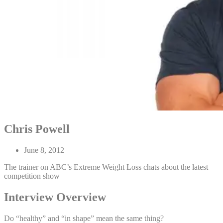
Chris Powell
June 8, 2012
The trainer on ABC’s Extreme Weight Loss chats about the latest
competition show
Interview Overview
Do “healthy” and “in shape” mean the same thing?