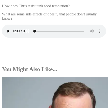
How does Chris resist junk food temptation?
What are some side effects of obesity that people don’t usually
know?
You Might Also Like...