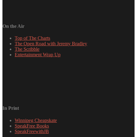
On the Air
Top of The Charts
The Open Road with Jeremy Bradley
The Scribble
Entertainment Wrap Up
In Print
Winnipeg Cheapskate
SpeakFree Books
SpeakFreewithJB