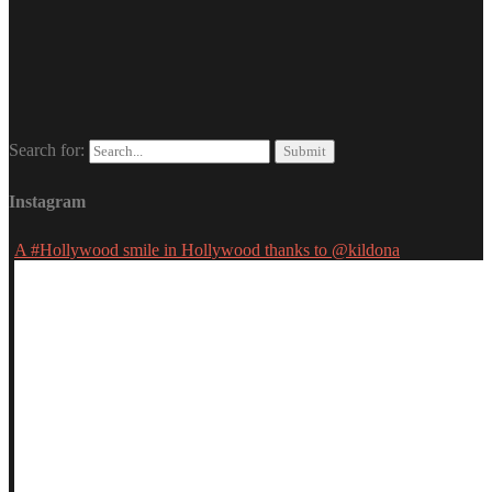
Search for:
Instagram
A #Hollywood smile in Hollywood thanks to @kildona