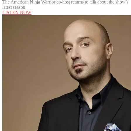
The American Ninja Warrior co-host returns to talk about the show’s
latest season
LISTEN NOW