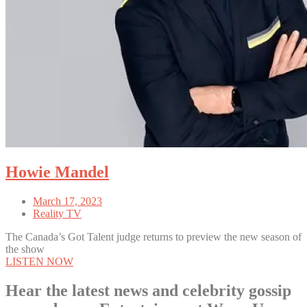
Howie Mandel
March 17, 2023
Reality TV
The Canada’s Got Talent judge returns to preview the new season of
the show
LISTEN NOW
Hear the latest news and celebrity gossip