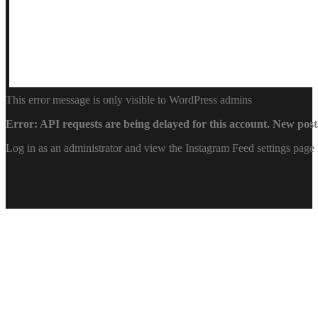
This error message is only visible to WordPress admins
Error: API requests are being delayed for this account. New posts
Log in as an administrator and view the Instagram Feed settings page 