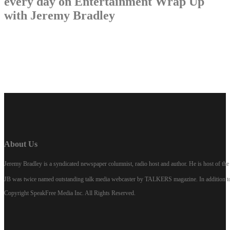
every day on Entertainment Wrap Up
with Jeremy Bradley
LISTEN NOW
About Us
Jeremy Bradley is a syndicated newspaper columnist, radio host and author. He is host of 
JB was twice named outstanding talk media webcaster by TALKERS magazine. In addition to hi
Copyright SpeakFree Media Inc. All Rights Reserved.