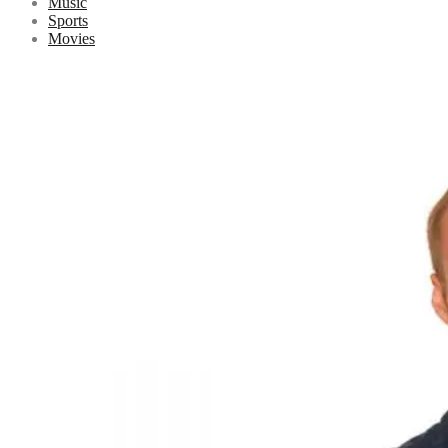
Music
Sports
Movies