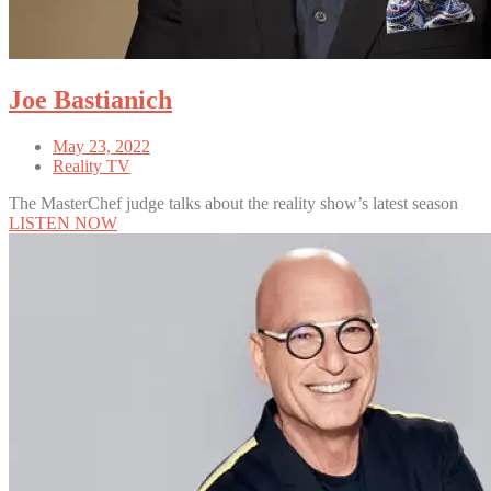
Joe Bastianich
May 23, 2022
Reality TV
The MasterChef judge talks about the reality show’s latest season
LISTEN NOW