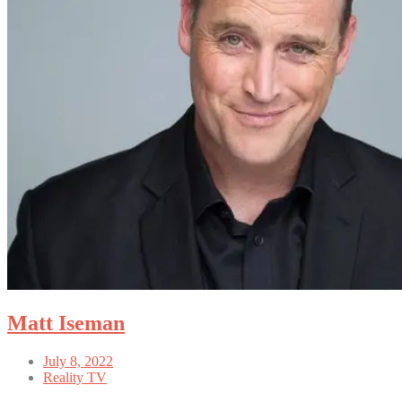
Matt Iseman
July 8, 2022
Reality TV