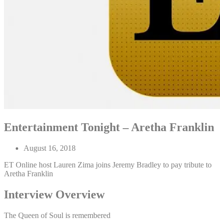
Entertainment Tonight – Aretha Franklin
August 16, 2018
ET Online host Lauren Zima joins Jeremy Bradley to pay tribute to
Aretha Franklin
Interview Overview
The Queen of Soul is remembered