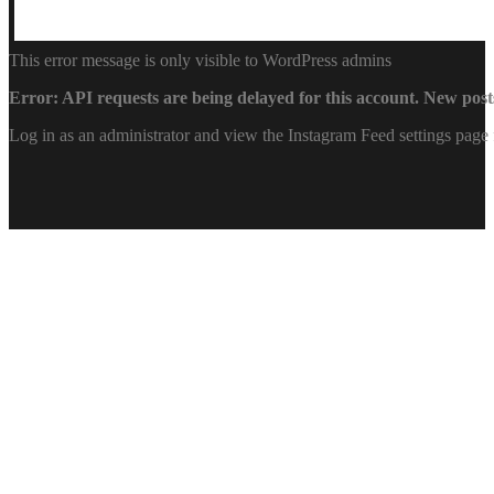
This error message is only visible to WordPress admins
Error: API requests are being delayed for this account. New posts
Log in as an administrator and view the Instagram Feed settings page 