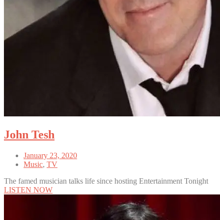
John Tesh
January 23, 2020
Music
,
TV
The famed musician talks life since hosting Entertainment Tonight
LISTEN NOW