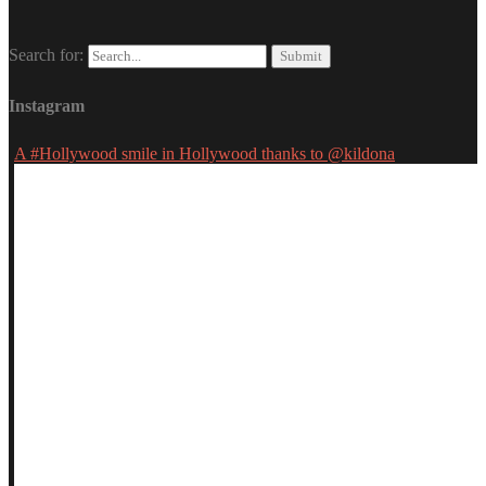
Search for:
Instagram
A #Hollywood smile in Hollywood thanks to @kildona