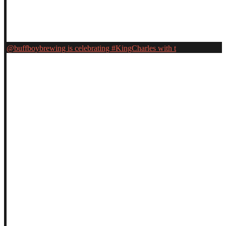
@buffboybrewing is celebrating #KingCharles with t