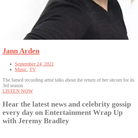
Jann Arden
September 24, 2021
Music
,
TV
The famed recording artist talks about the return of her sitcom for its
3rd season
LISTEN NOW
Hear the latest news and celebrity gossip
every day on Entertainment Wrap Up
with Jeremy Bradley
LISTEN NOW