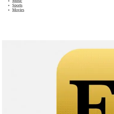
Music
Sports
Movies