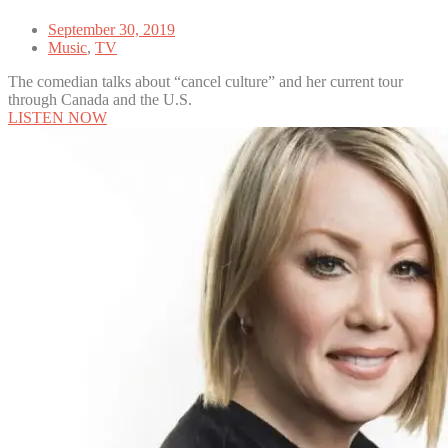
September 30, 2019
Music
,
TV
The comedian talks about “cancel culture” and her current tour
through Canada and the U.S.
LISTEN NOW