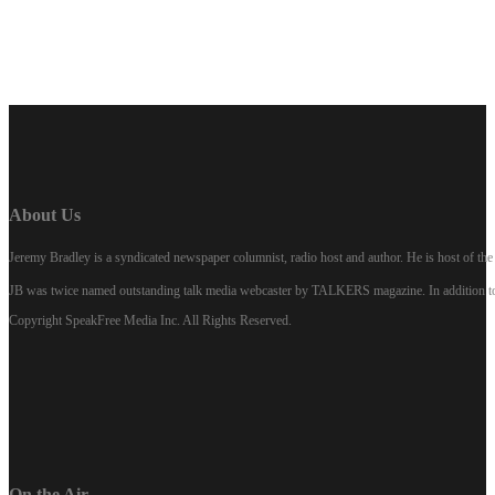
About Us
Jeremy Bradley is a syndicated newspaper columnist, radio host and author. He is host of 
JB was twice named outstanding talk media webcaster by TALKERS magazine. In addition to hi
Copyright SpeakFree Media Inc. All Rights Reserved.
On the Air