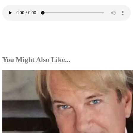
You Might Also Like...