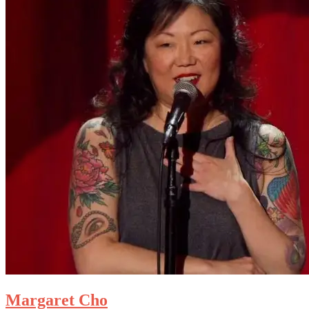
Margaret Cho