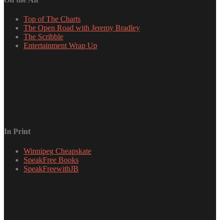
Top of The Charts
The Open Road with Jeremy Bradley
The Scribble
Entertainment Wrap Up
In Print
Winnipeg Cheapskate
SpeakFree Books
SpeakFreewithJB