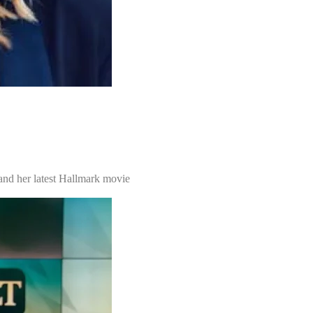
 and her latest Hallmark movie