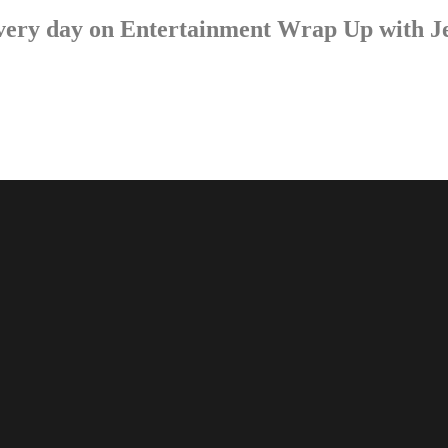
p every day on Entertainment Wrap Up with 
LISTEN NOW