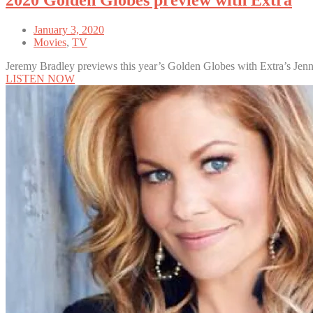
2020 Golden Globes preview with Extra
January 3, 2020
Movies
,
TV
Jeremy Bradley previews this year’s Golden Globes with Extra’s Jen
LISTEN NOW