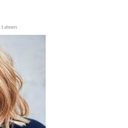
n Lahmers