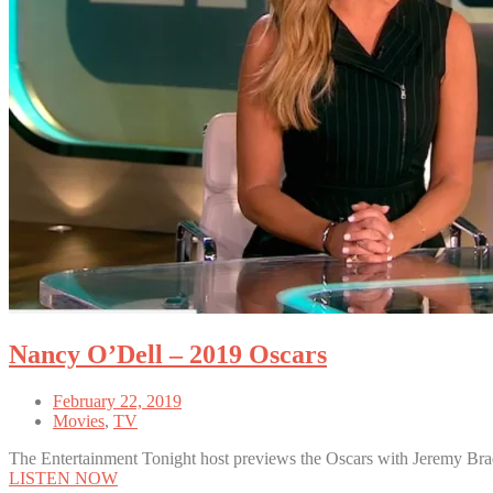
Nancy O’Dell – 2019 Oscars
February 22, 2019
Movies
,
TV
The Entertainment Tonight host previews the Oscars with Jeremy Bra
LISTEN NOW