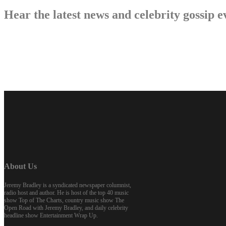
Hear the latest news and celebrity gossi
About Us
Jeremy Bradley is a syndicated newspaper columnist,
radio host and author. He is host of the top 40 music
show Top of The Charts, country music show The
Open Road with Jeremy Bradley, and daily celebrity
headline show Entertainment Wrap Up.