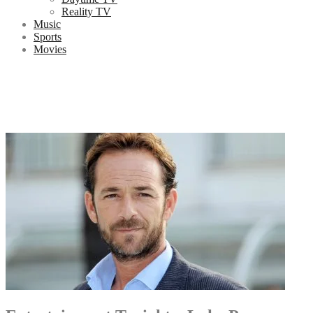
Reality TV
Music
Sports
Movies