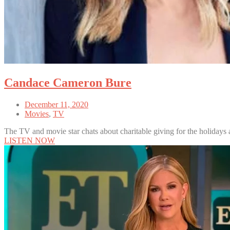
Candace Cameron Bure
December 11, 2020
Movies
,
TV
The TV and movie star chats about charitable giving for the holidays
LISTEN NOW