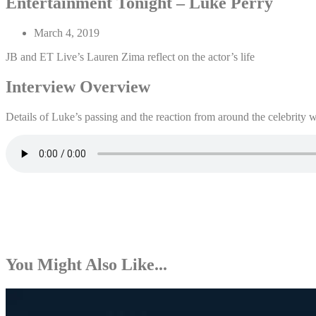
Entertainment Tonight – Luke Perry
March 4, 2019
JB and ET Live’s Lauren Zima reflect on the actor’s life
Interview Overview
Details of Luke’s passing and the reaction from around the celebrity 
You Might Also Like...