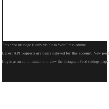
This error message is only visible to WordPress admins
Error: API requests are being delayed for this account. New posts
Log in as an administrator and view the Instagram Feed settings page 