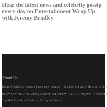
Hear the latest news and celebrity gossip
every day on Entertainment Wrap Up
with Jeremy Bradley
LISTEN NOW
About Us
Jeremy Bradley is a syndicated newspaper columnist, radio host and author. He is host of 
JB was twice named outstanding talk media webcaster by TALKERS magazine. In addition to hi
Copyright SpeakFree Media Inc. All Rights Reserved.