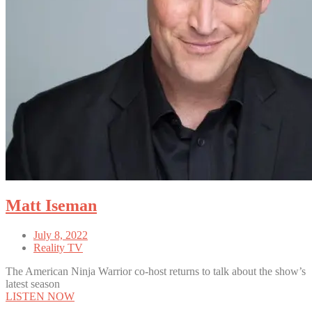
Matt Iseman
July 8, 2022
Reality TV
The American Ninja Warrior co-host returns to talk about the show’s
latest season
LISTEN NOW