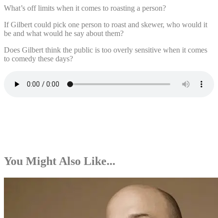
What’s off limits when it comes to roasting a person?
If Gilbert could pick one person to roast and skewer, who would it
be and what would he say about them?
Does Gilbert think the public is too overly sensitive when it comes
to comedy these days?
You Might Also Like...