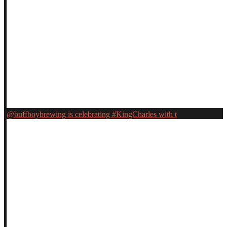
@buffboybrewing is celebrating #KingCharles with t