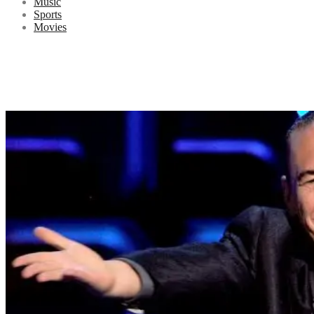
Music
Sports
Movies