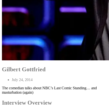
Gilbert Gottfried
July 24, 2014
The comedian talks about NBC’s Last Comic Standing… and
masturbation (again)
Interview Overview