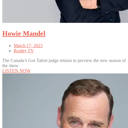
Howie Mandel
March 17, 2023
Reality TV
The Canada’s Got Talent judge returns to preview the new season of
the show
LISTEN NOW