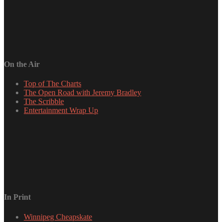
On the Air
Top of The Charts
The Open Road with Jeremy Bradley
The Scribble
Entertainment Wrap Up
In Print
Winnipeg Cheapskate