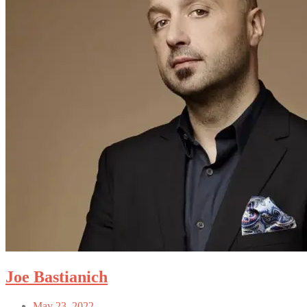
Joe Bastianich
May 23, 2022