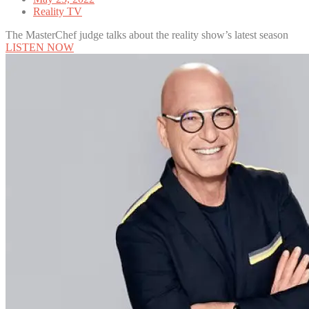
Reality TV
The MasterChef judge talks about the reality show’s latest season
LISTEN NOW