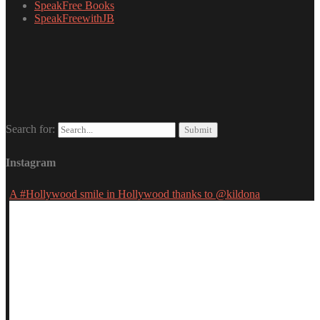
SpeakFree Books
SpeakFreewithJB
Search for:
Instagram
A #Hollywood smile in Hollywood thanks to @kildona