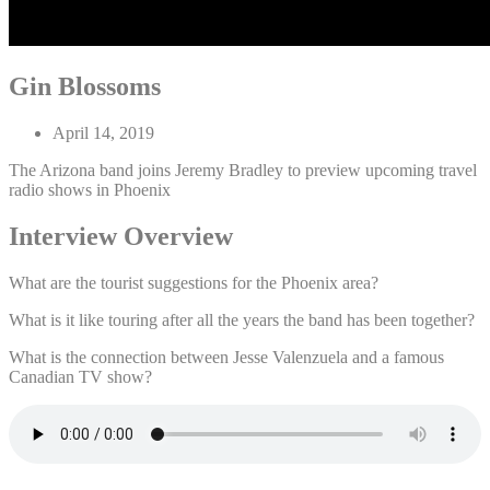
Gin Blossoms
April 14, 2019
The Arizona band joins Jeremy Bradley to preview upcoming travel
radio shows in Phoenix
Interview Overview
What are the tourist suggestions for the Phoenix area?
What is it like touring after all the years the band has been together?
What is the connection between Jesse Valenzuela and a famous
Canadian TV show?