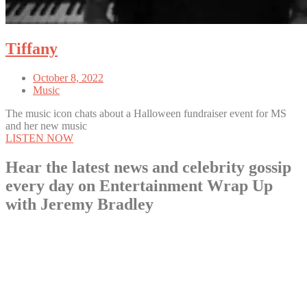
Tiffany
October 8, 2022
Music
The music icon chats about a Halloween fundraiser event for MS
and her new music
LISTEN NOW
Hear the latest news and celebrity gossip
every day on Entertainment Wrap Up
with Jeremy Bradley
LISTEN NOW