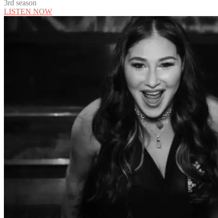
3rd season
LISTEN NOW