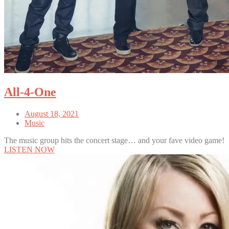
All-4-One
August 18, 2021
Music
The music group hits the concert stage… and your fave video game!
LISTEN NOW