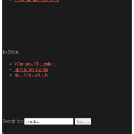
In Print
Winnipeg Cheapskate
SpeakFree Books
SpeakFreewithJB
Search for: