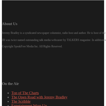
About Us
Jeremy Bradley is a syndicated newspaper columnist, radio host and author. He is host of 
JB was twice named outstanding talk media webcaster by TALKERS magazine. In addition to hi
Copyright SpeakFree Media Inc. All Rights Reserved.
On the Air
Top of The Charts
The Open Road with Jeremy Bradley
The Scribble
Entertainment Wrap Up