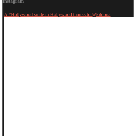
Instagram
A #Hollywood smile in Hollywood thanks to @kildona