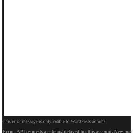
This error message is only visible to WordPress admins
Error: API requests are being delayed for this account. New posts