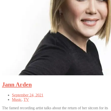
Jann Arden
September 24, 2021
Music
,
TV
The famed recording artist talks about the return of her sitcom for its