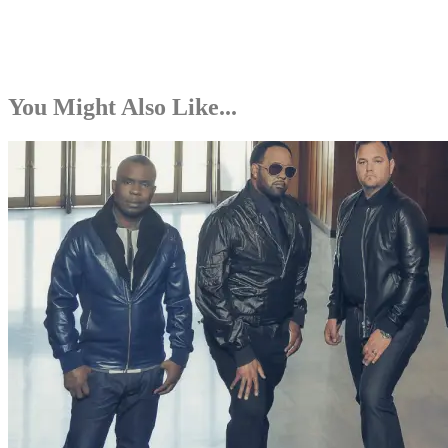
You Might Also Like...