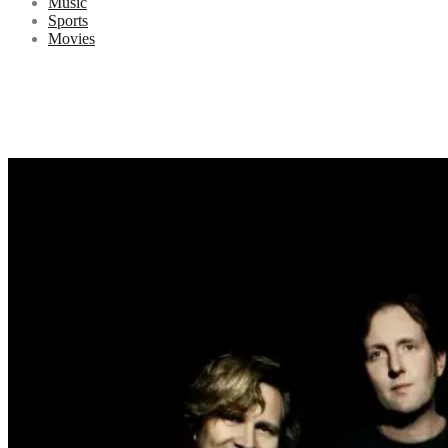
Music
Sports
Movies