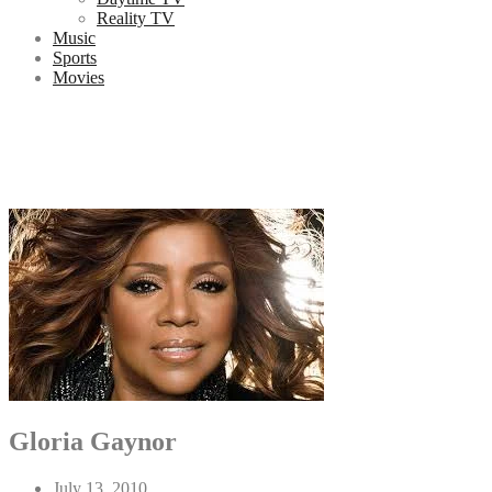
Reality TV
Music
Sports
Movies
Gloria Gaynor
July 13, 2010