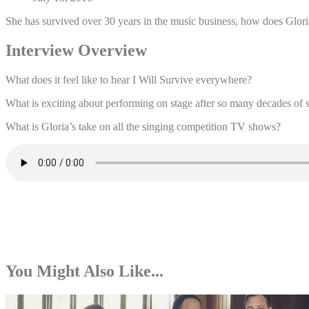
She has survived over 30 years in the music business, how does Glori
Interview Overview
What does it feel like to hear I Will Survive everywhere?
What is exciting about performing on stage after so many decades of 
What is Gloria’s take on all the singing competition TV shows?
You Might Also Like...