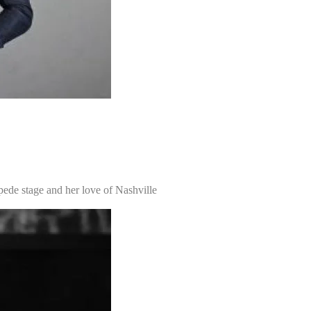
pede stage and her love of Nashville