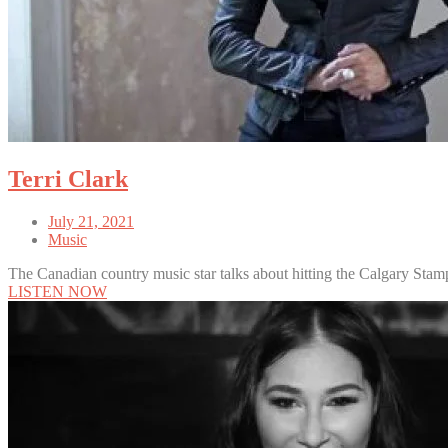
Terri Clark
July 21, 2021
Music
The Canadian country music star talks about hitting the Calgary Stam
LISTEN NOW