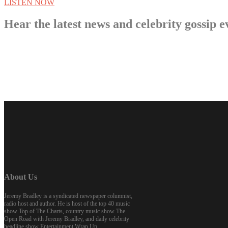
LISTEN NOW
Hear the latest news and celebrity gossi
About Us
Jeremy Bradley is a syndicated newspaper columnist,
radio host and author. He is host of the top 40 music
show Top of The Charts, country music show The
Open Road with Jeremy Bradley, and daily celebrity
headline show Entertainment Wrap Up.