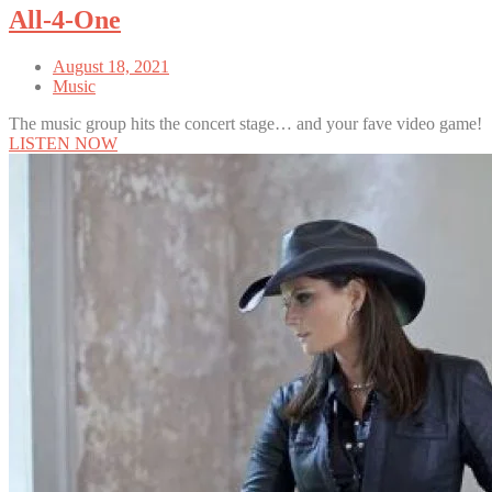
All-4-One
August 18, 2021
Music
The music group hits the concert stage… and your fave video game!
LISTEN NOW