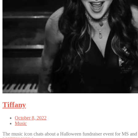
Tiffany
October 8, 2022
Music
The music icon chats about a Halloween fundraiser event for MS and