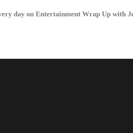
p every day on Entertainment Wrap Up with 
LISTEN NOW