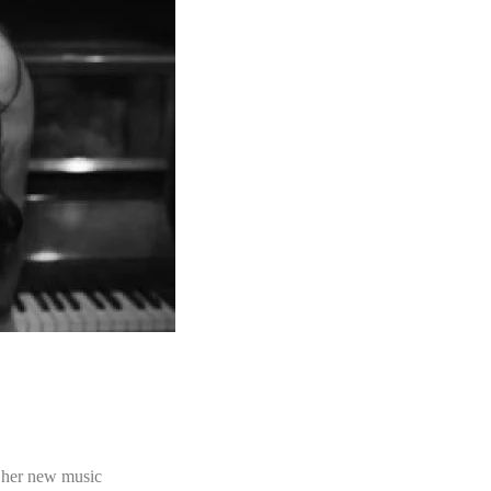
 her new music