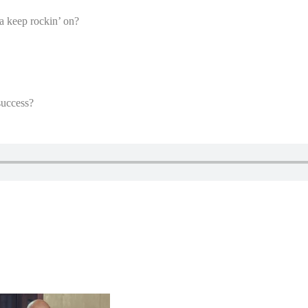
a keep rockin’ on?
success?