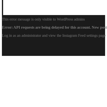
This error message is only visible to WordPress admins
Error: API requests are being delayed for this account. New posts
Log in as an administrator and view the Instagram Feed settings page 