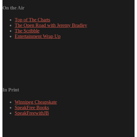
On the Air
Top of The Charts
The Open Road with Jeremy Bradley
The Scribble
Entertainment Wrap Up
In Print
Winnipeg Cheapskate
SpeakFree Books
SpeakFreewithJB