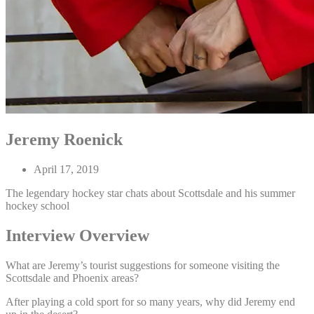
Jeremy Roenick
April 17, 2019
The legendary hockey star chats about Scottsdale and his summer
hockey school
Interview Overview
What are Jeremy’s tourist suggestions for someone visiting the
Scottsdale and Phoenix areas?
After playing a cold sport for so many years, why did Jeremy end