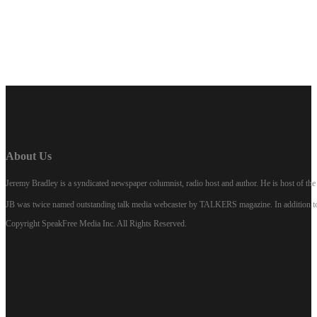
LISTEN NOW
About Us
Jeremy Bradley is a syndicated newspaper columnist, radio host and author. He is host of 
JB was twice named outstanding talk media webcaster by TALKERS magazine. In addition to hi
Copyright SpeakFree Media Inc. All Rights Reserved.