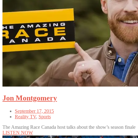
Jon Montgomery
September 17, 2015
Reality TV
,
Sports
The Amazing Race Canada host talks about the show’s season finale
LISTEN NOW