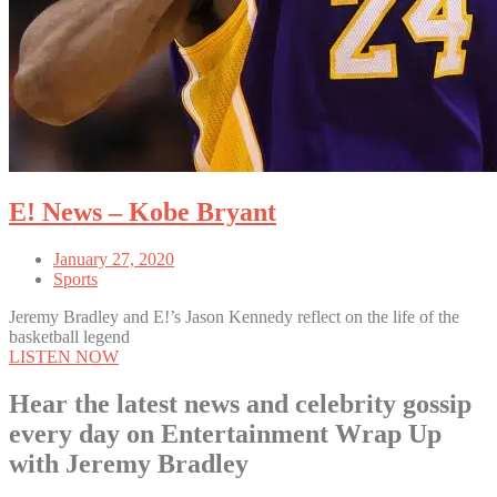
E! News – Kobe Bryant
January 27, 2020
Sports
Jeremy Bradley and E!’s Jason Kennedy reflect on the life of the
basketball legend
LISTEN NOW
Hear the latest news and celebrity gossip
every day on Entertainment Wrap Up
with Jeremy Bradley