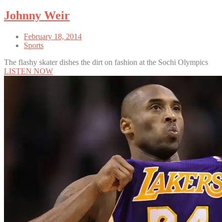
Johnny Weir
February 18, 2014
Sports
The flashy skater dishes the dirt on fashion at the Sochi Olympics
LISTEN NOW