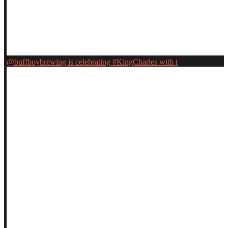
@buffboybrewing is celebrating #KingCharles with t