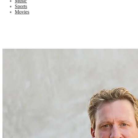
Music
Sports
Movies