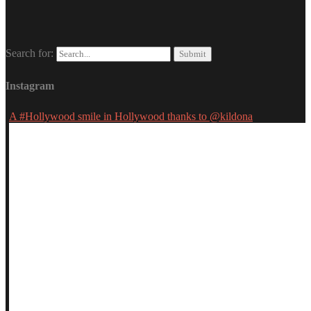
Search for:
Instagram
A #Hollywood smile in Hollywood thanks to @kildona