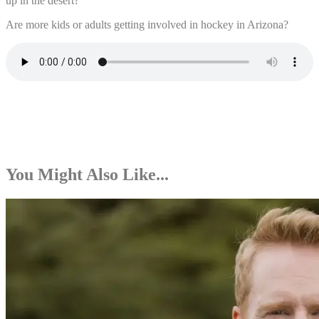
up in the desert?
Are more kids or adults getting involved in hockey in Arizona?
You Might Also Like...