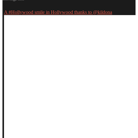
A #Hollywood smile in Hollywood thanks to @kildona