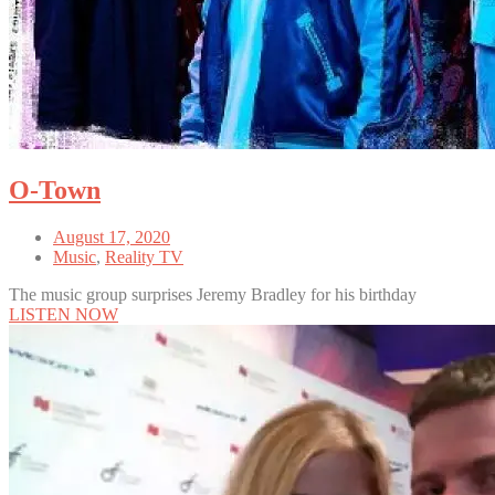
O-Town
August 17, 2020
Music
,
Reality TV
The music group surprises Jeremy Bradley for his birthday
LISTEN NOW