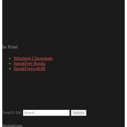
In Print
Winnipeg Cheapskate
SpeakFree Books
SpeakFreewithJB
Search for:
Instagram