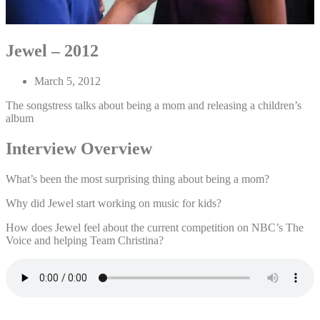
Jewel – 2012
March 5, 2012
The songstress talks about being a mom and releasing a children’s
album
Interview Overview
What’s been the most surprising thing about being a mom?
Why did Jewel start working on music for kids?
How does Jewel feel about the current competition on NBC’s The
Voice and helping Team Christina?