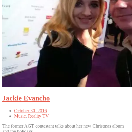
Jackie Evancho
October 30, 2016
Music
,
Reality TV
The former AGT contestant talks about her new Christmas album
and the holidays