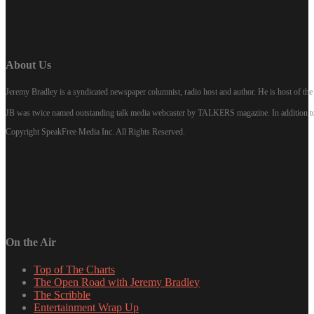
About Us
Jeremy Bradley is a syndicated newspaper columnist, radio host and author. He is host of 
JB was twice named outstanding talk media webcaster by TALKERS magazine. In addition to hi
Copyright SpeakFree Media Inc. All Rights Reserved.
On the Air
Top of The Charts
The Open Road with Jeremy Bradley
The Scribble
Entertainment Wrap Up