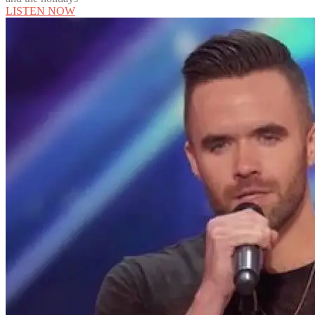
LISTEN NOW