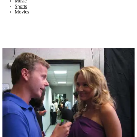
Music
Sports
Movies