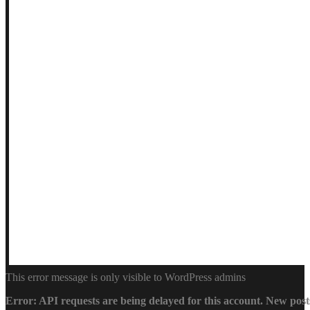
This error message is only visible to WordPress admins
Error: API requests are being delayed for this account. New posts