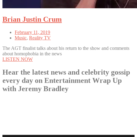
Brian Justin Crum
February 11, 2019
Music
,
Reality TV
The AGT finalist talks about his return to the show and comments
about homophobia in the news
LISTEN NOW
Hear the latest news and celebrity gossip
every day on Entertainment Wrap Up
with Jeremy Bradley
LISTEN NOW