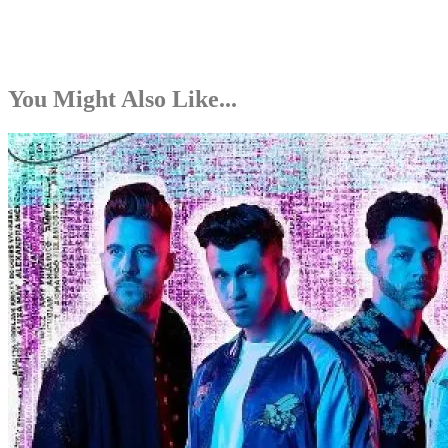
You Might Also Like...