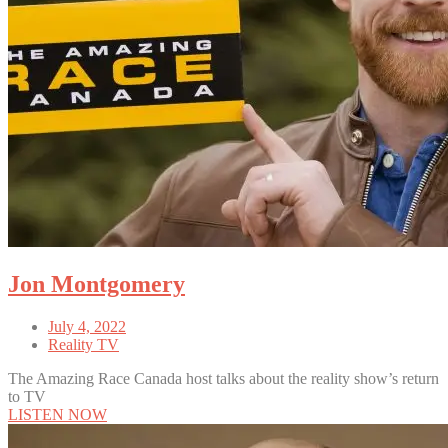
Jon Montgomery
July 4, 2022
Reality TV
The Amazing Race Canada host talks about the reality show’s return
to TV
LISTEN NOW