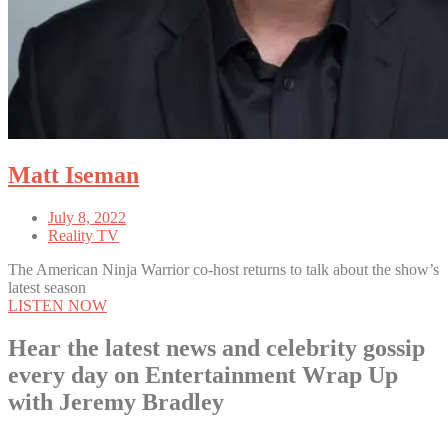
Matt Iseman
July 8, 2022
Reality TV
The American Ninja Warrior co-host returns to talk about the show’s
latest season
LISTEN NOW
Hear the latest news and celebrity gossip
every day on Entertainment Wrap Up
with Jeremy Bradley
LISTEN NOW