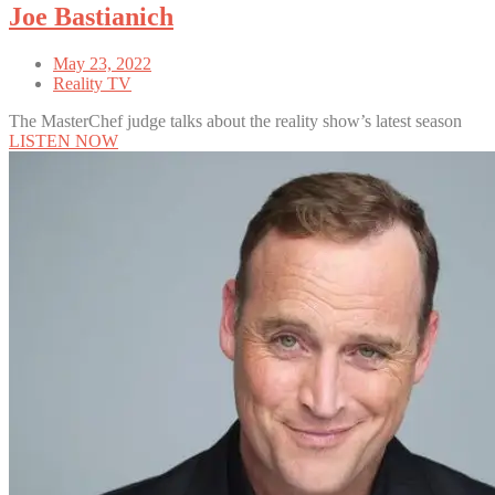
Joe Bastianich
May 23, 2022
Reality TV
The MasterChef judge talks about the reality show’s latest season
LISTEN NOW