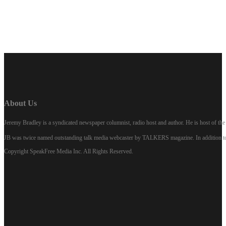
About Us
Jeremy Bradley is a syndicated newspaper columnist, radio host and author. He is host of 
JB was twice named outstanding talk media webcaster by TALKERS magazine. In addition to hi
Copyright SpeakFree Media Inc. All Rights Reserved.