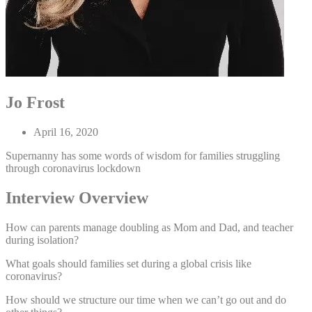
Jo Frost
April 16, 2020
Supernanny has some words of wisdom for families struggling
through coronavirus lockdown
Interview Overview
How can parents manage doubling as Mom and Dad, and teacher
during isolation?
What goals should families set during a global crisis like
coronavirus?
How should we structure our time when we can’t go out and do