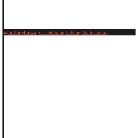
@buffboybrewing is celebrating #KingCharles with t