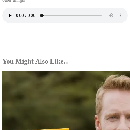
other things?
You Might Also Like...