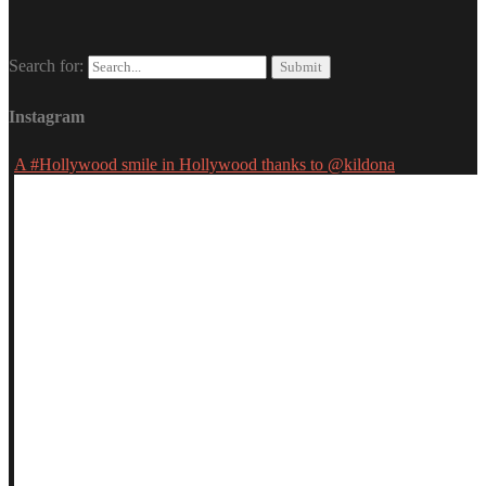
Search for:
Instagram
A #Hollywood smile in Hollywood thanks to @kildona