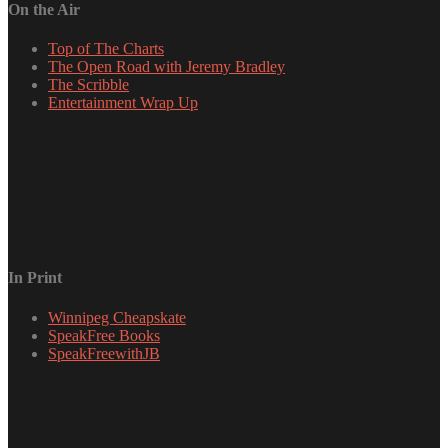
On the Air
Top of The Charts
The Open Road with Jeremy Bradley
The Scribble
Entertainment Wrap Up
In Print
Winnipeg Cheapskate
SpeakFree Books
SpeakFreewithJB