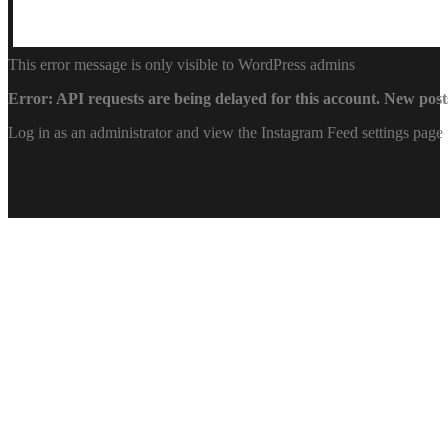
This error message is only visible to WordPress admins
Error: API requests are being delayed for this account. New posts
Log in as an administrator and view the Instagram Feed settings page 