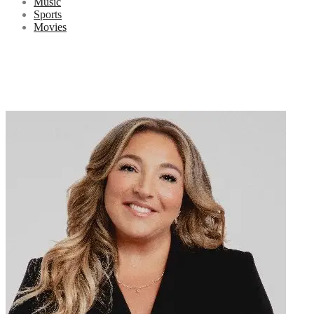
Music
Sports
Movies