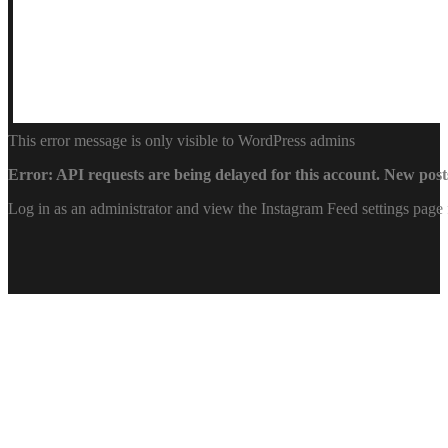
This error message is only visible to WordPress admins
Error: API requests are being delayed for this account. New posts
Log in as an administrator and view the Instagram Feed settings page 