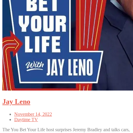
Jay Leno
November 14, 2022
Daytime TV
The You Bet Your Life host surprises Jeremy Bradley and talks cars,