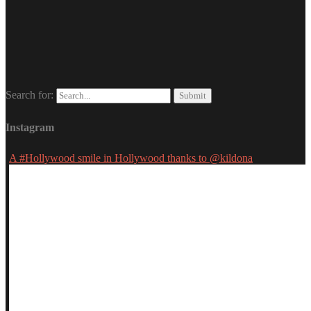
Search for:
Instagram
A #Hollywood smile in Hollywood thanks to @kildona