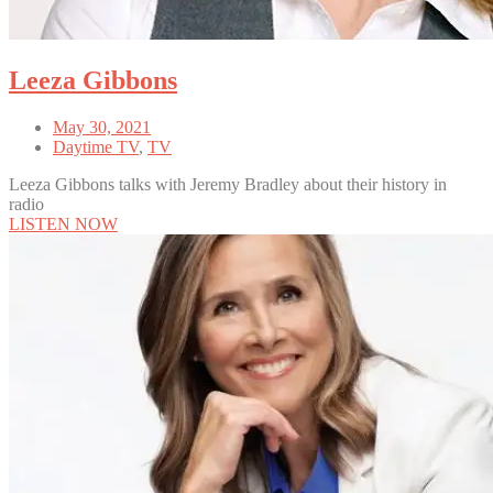
Leeza Gibbons
May 30, 2021
Daytime TV
,
TV
Leeza Gibbons talks with Jeremy Bradley about their history in
radio
LISTEN NOW