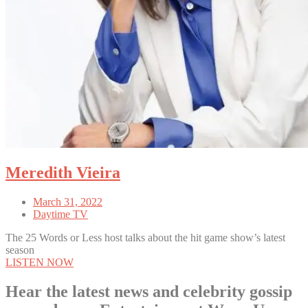
Meredith Vieira
March 31, 2022
Daytime TV
The 25 Words or Less host talks about the hit game show’s latest
season
LISTEN NOW
Hear the latest news and celebrity gossip