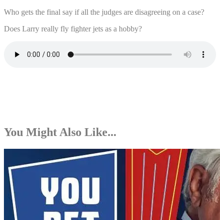
Who gets the final say if all the judges are disagreeing on a case?
Does Larry really fly fighter jets as a hobby?
You Might Also Like...