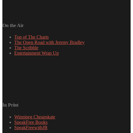
On the Air
Top of The Charts
The Open Road with Jeremy Bradley
The Scribble
Entertainment Wrap Up
In Print
Winnipeg Cheapskate
SpeakFree Books
SpeakFreewithJB