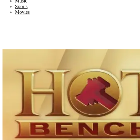
Music
Sports
Movies