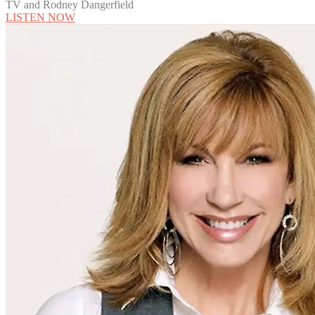
TV and Rodney Dangerfield
LISTEN NOW