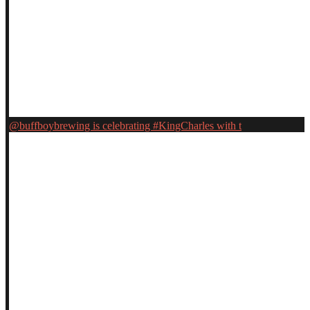
@buffboybrewing is celebrating #KingCharles with t