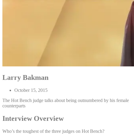
Larry Bakman
October 15, 2015
The Hot Bench judge talks about being outnumbered by his female
counterparts
Interview Overview
Who’s the toughest of the three judges on Hot Bench?