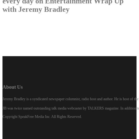
every day on Entertainment Wrap Up
with Jeremy Bradley
LISTEN NOW
About Us
Jeremy Bradley is a syndicated newspaper columnist, radio host and author. He is host of 
JB was twice named outstanding talk media webcaster by TALKERS magazine. In addition to hi
Copyright SpeakFree Media Inc. All Rights Reserved.