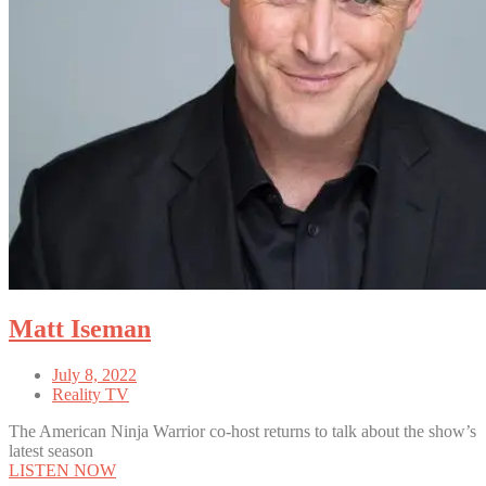
Matt Iseman
July 8, 2022
Reality TV
The American Ninja Warrior co-host returns to talk about the show’s
latest season
LISTEN NOW