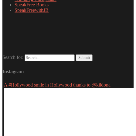
SpeakFree Books
SpeakFreewithJB
Search for:
Instagram
A #Hollywood smile in Hollywood thanks to @kildona