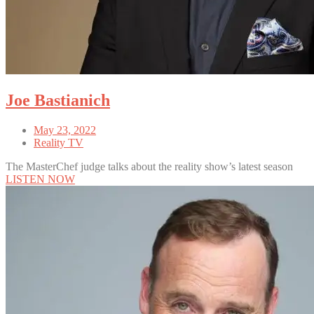
Joe Bastianich
May 23, 2022
Reality TV
The MasterChef judge talks about the reality show’s latest season
LISTEN NOW