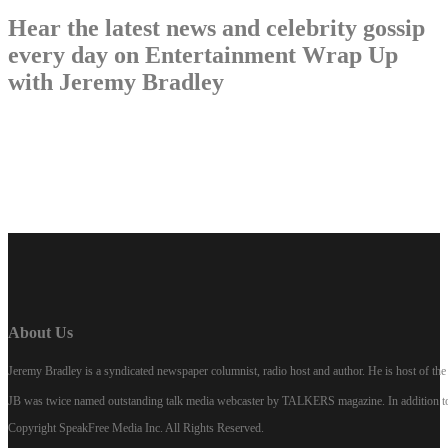
Hear the latest news and celebrity gossip
every day on Entertainment Wrap Up
with Jeremy Bradley
LISTEN NOW
About Us
Jeremy Bradley is a syndicated newspaper columnist, radio host and author. He is host of 
JB was twice named outstanding talk media webcaster by TALKERS magazine. In addition to hi
Copyright SpeakFree Media Inc. All Rights Reserved.