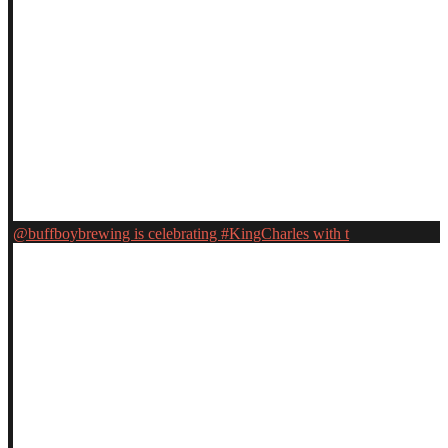
@buffboybrewing is celebrating #KingCharles with t