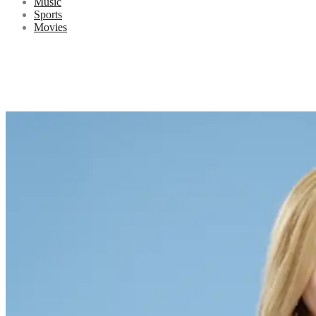
Music
Sports
Movies