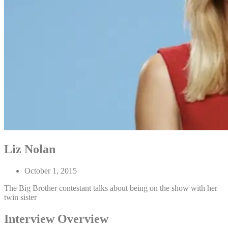
Liz Nolan
October 1, 2015
The Big Brother contestant talks about being on the show with her
twin sister
Interview Overview