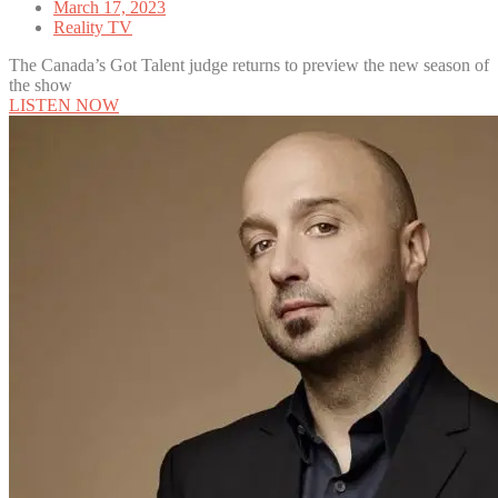
March 17, 2023
Reality TV
The Canada’s Got Talent judge returns to preview the new season of
the show
LISTEN NOW