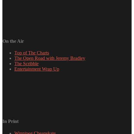
On the Air
Top of The Charts
The Open Road with Jeremy Bradley
The Scribble
Entertainment Wrap Up
In Print
Winnipeg Cheapskate