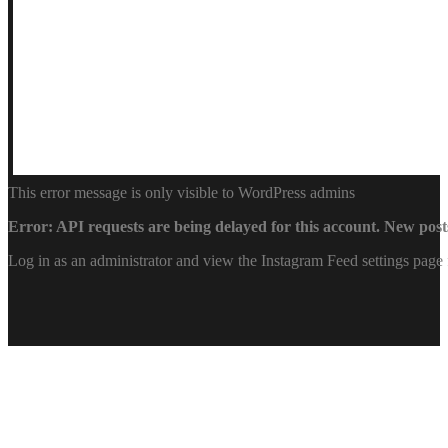
This error message is only visible to WordPress admins
Error: API requests are being delayed for this account. New posts
Log in as an administrator and view the Instagram Feed settings page 