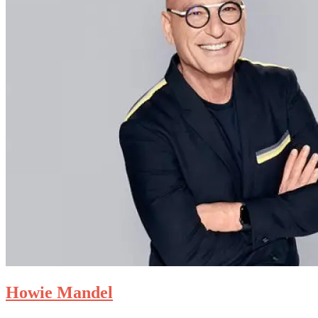
Howie Mandel