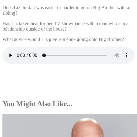
Does Liz think it was easier or harder to go on Big Brother with a
sibling?
Has Liz taken heat for her TV showmance with a man who’s in a
relationship outside of the house?
What advice would Liz give someone going onto Big Brother?
You Might Also Like...