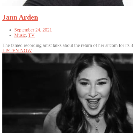
Jann Arden
September 24, 2021
Music
,
TV
The famed recording artist talks about the return of her sitcom for its 
LISTEN NOW