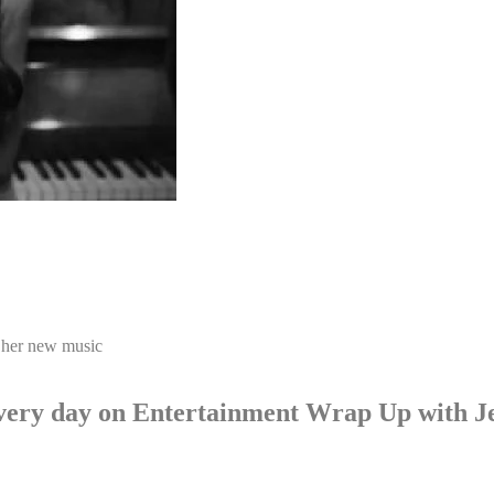
 her new music
p every day on Entertainment Wrap Up with 
LISTEN NOW