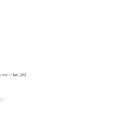
s some laughs!
s?