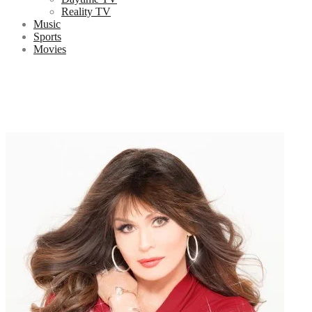
Reality TV
Music
Sports
Movies