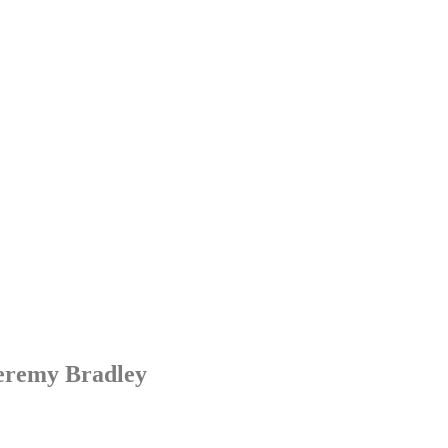
Jeremy Bradley