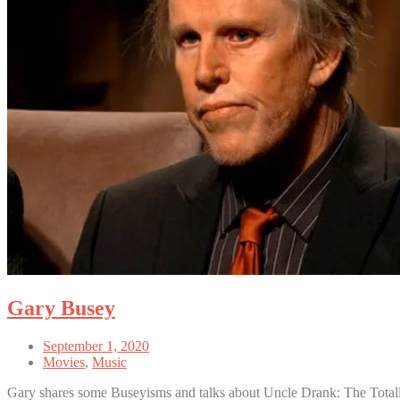
Gary Busey
September 1, 2020
Movies
,
Music
Gary shares some Buseyisms and talks about Uncle Drank: The Tota