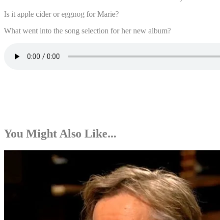
Is it apple cider or eggnog for Marie?
What went into the song selection for her new album?
You Might Also Like...