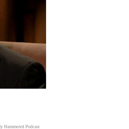
lly Hammered Podcast