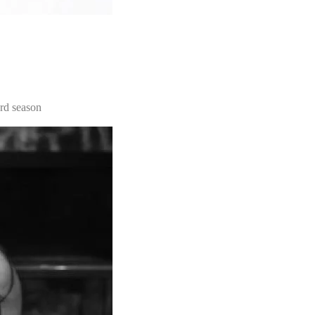
3rd season