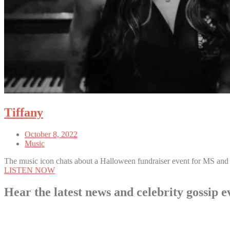
Tiffany
October 8, 2022
Music
The music icon chats about a Halloween fundraiser event for MS and
LISTEN NOW
Hear the latest news and celebrity gossi