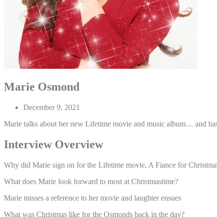
Marie Osmond
December 9, 2021
Marie talks about her new Lifetime movie and music album… and ha
Interview Overview
Why did Marie sign on for the Lifetime movie, A Fiance for Christma
What does Marie look forward to most at Christmastime?
Marie misses a reference to her movie and laughter ensues
What was Christmas like for the Osmonds back in the day?