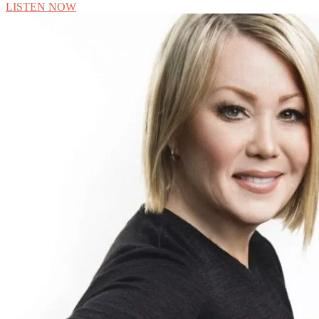
LISTEN NOW