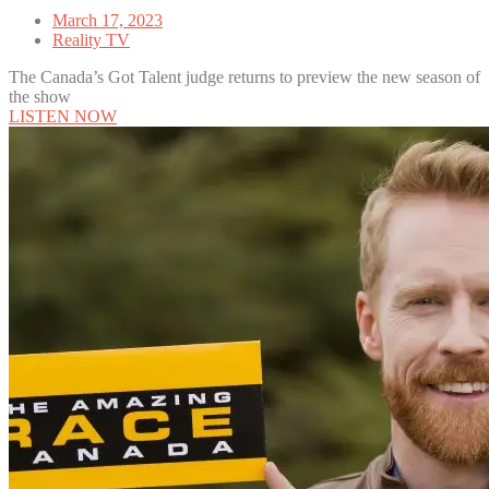
March 17, 2023
Reality TV
The Canada’s Got Talent judge returns to preview the new season of
the show
LISTEN NOW