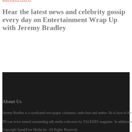
Hear the latest news and celebrity gossip
every day on Entertainment Wrap Up
with Jeremy Bradley
LISTEN NOW
About Us
Jeremy Bradley is a syndicated newspaper columnist, radio host and author. He is host of 
JB was twice named outstanding talk media webcaster by TALKERS magazine. In addition to hi
Copyright SpeakFree Media Inc. All Rights Reserved.