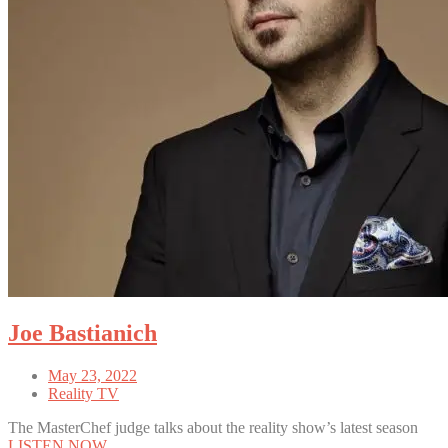
Joe Bastianich
May 23, 2022
Reality TV
The MasterChef judge talks about the reality show’s latest season
LISTEN NOW