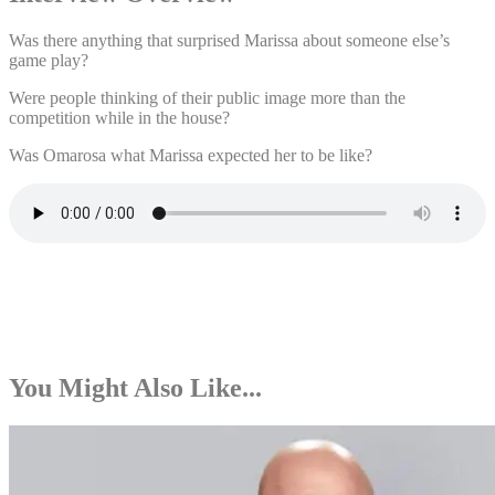
Was there anything that surprised Marissa about someone else’s
game play?
Were people thinking of their public image more than the
competition while in the house?
Was Omarosa what Marissa expected her to be like?
You Might Also Like...