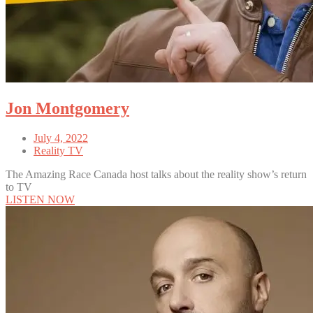
Jon Montgomery
July 4, 2022
Reality TV
The Amazing Race Canada host talks about the reality show’s return
to TV
LISTEN NOW