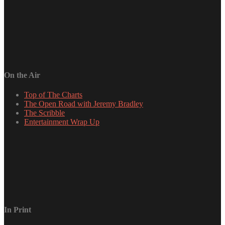
On the Air
Top of The Charts
The Open Road with Jeremy Bradley
The Scribble
Entertainment Wrap Up
In Print