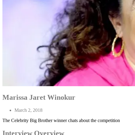
Marissa Jaret Winokur
March 2, 2018
The Celebrity Big Brother winner chats about the competition
Interview Overview