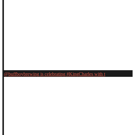
@buffboybrewing is celebrating #KingCharles with t