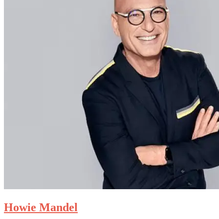
Howie Mandel