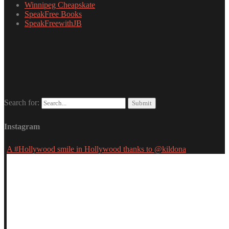
Winnipeg Cheapskate
SpeakFree Books
SpeakFreewithJB
Search for:
Instagram
A #Hollywood smile in Hollywood thanks to @kildona