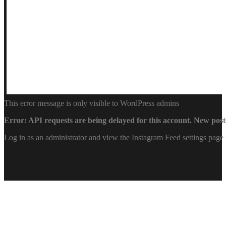
This error message is only visible to WordPress admins
Error: API requests are being delayed for this account. New posts
Log in as an administrator and view the Instagram Feed settings page 