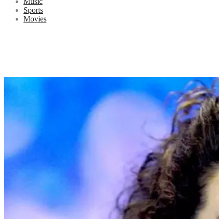
Music
Sports
Movies