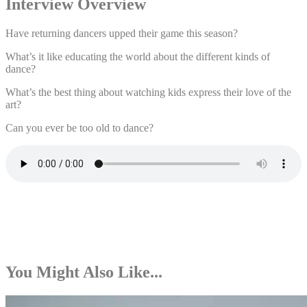
Interview Overview
Have returning dancers upped their game this season?
What’s it like educating the world about the different kinds of
dance?
What’s the best thing about watching kids express their love of the
art?
Can you ever be too old to dance?
You Might Also Like...