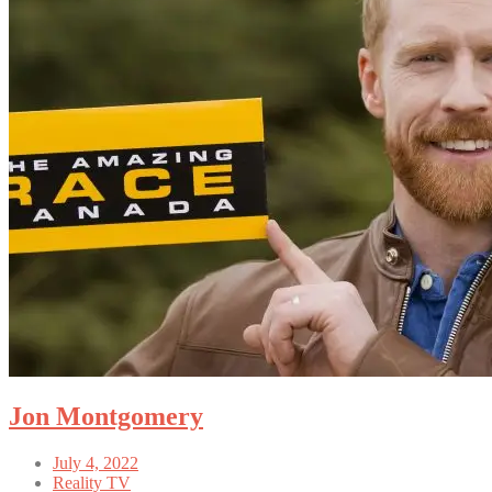
Jon Montgomery
July 4, 2022
Reality TV