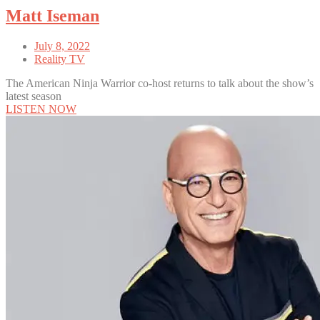
Matt Iseman
July 8, 2022
Reality TV
The American Ninja Warrior co-host returns to talk about the show’s
latest season
LISTEN NOW