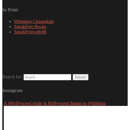
In Print
Winnipeg Cheapskate
SpeakFree Books
SpeakFreewithJB
Search for:
Instagram
A #Hollywood smile in Hollywood thanks to @kildona