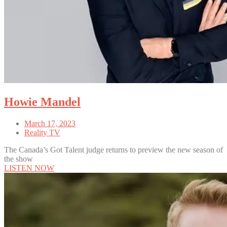
Howie Mandel
March 17, 2023
Reality TV
The Canada’s Got Talent judge returns to preview the new season of
the show
LISTEN NOW