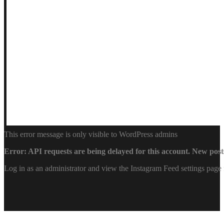
This error message is only visible to WordPress admins
Error: API requests are being delayed for this account. New posts
Log in as an administrator and view the Instagram Feed settings page 