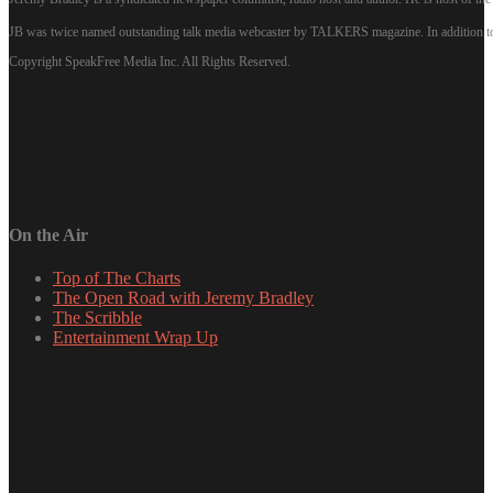
JB was twice named outstanding talk media webcaster by TALKERS magazine. In addition to hi
Copyright SpeakFree Media Inc. All Rights Reserved.
On the Air
Top of The Charts
The Open Road with Jeremy Bradley
The Scribble
Entertainment Wrap Up