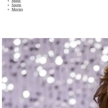
Music
Sports
Movies