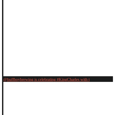
@buffboybrewing is celebrating #KingCharles with t