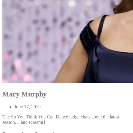
Mary Murphy
June 17, 2019
The So You Think You Can Dance judge chats about the latest
season… and screams!