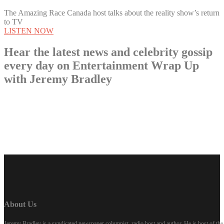
The Amazing Race Canada host talks about the reality show’s return
to TV
LISTEN NOW
Hear the latest news and celebrity gossip
every day on Entertainment Wrap Up
with Jeremy Bradley
LISTEN NOW
About Us
Jeremy Bradley is a syndicated newspaper columnist, radio host and author. He is host of 