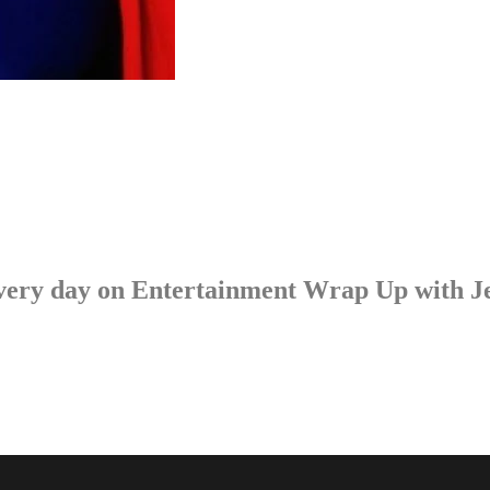
p every day on Entertainment Wrap Up with 
LISTEN NOW