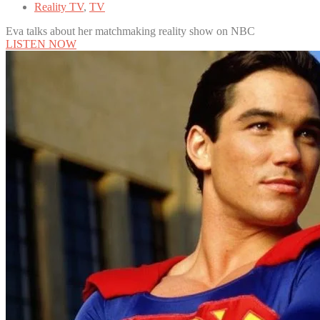
Reality TV
,
TV
Eva talks about her matchmaking reality show on NBC
LISTEN NOW