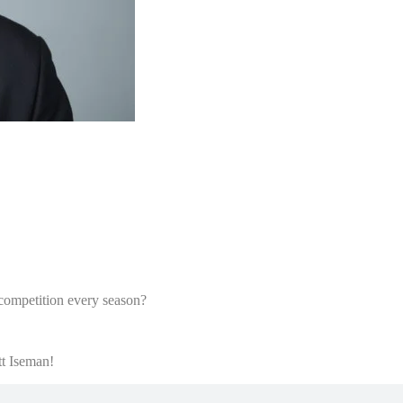
competition every season?
tt Iseman!