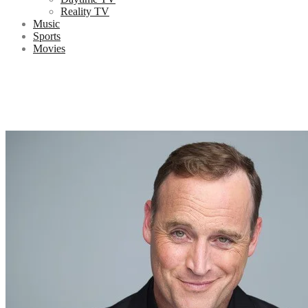
Reality TV
Music
Sports
Movies