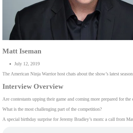
Matt Iseman
July 12, 2019
The American Ninja Warrior host chats about the show’s latest season
Interview Overview
Are contestants upping their game and coming more prepared for the 
What is the most challenging part of the competition?
A special birthday surprise for Jeremy Bradley’s mom: a call from Ma