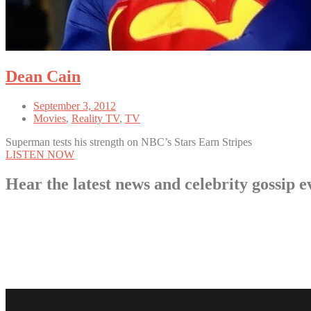
Dean Cain
September 3, 2012
Movies
,
Reality TV
,
TV
Superman tests his strength on NBC’s Stars Earn Stripes
LISTEN NOW
Hear the latest news and celebrity gossi