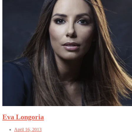
Eva Longoria
April 16, 2013