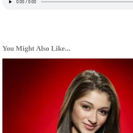
You Might Also Like...