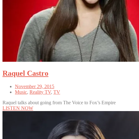
Raquel Castro
November 29, 2015
Music
,
Reality TV
,
TV
Raquel talks about going from The Voice to Fox’s Empire
LISTEN NOW