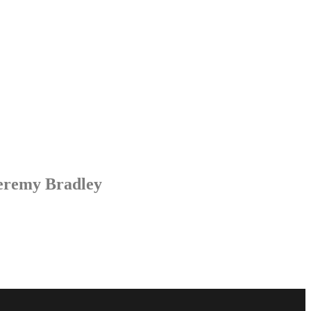
Jeremy Bradley