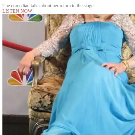
The comedian talks about her return to the stage
LISTEN NOW