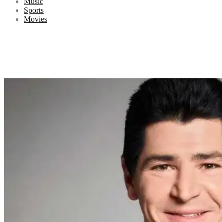
Music
Sports
Movies