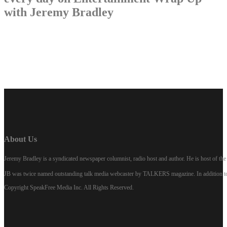
with Jeremy Bradley
LISTEN NOW
About Us
Jeremy Bradley is a syndicated newspaper columnist, radio host and author. He is host of 
JB was twice named outstanding talk media webcaster by TALKERS magazine. In addition to hi
Copyright SpeakFree Media Inc. All Rights Reserved.