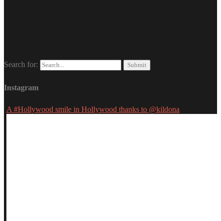
Search for:
Instagram
A #Hollywood smile in Hollywood thanks to @kildona