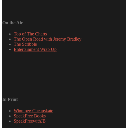
On the Air
Top of The Charts
The Open Road with Jeremy Bradley
The Scribble
Entertainment Wrap Up
In Print
Winnipeg Cheapskate
SpeakFree Books
SpeakFreewithJB