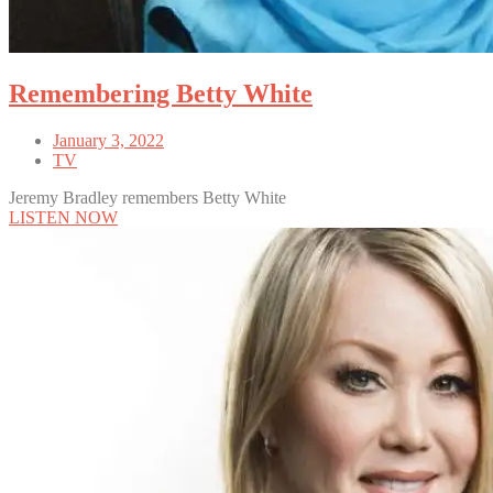
Remembering Betty White
January 3, 2022
TV
Jeremy Bradley remembers Betty White
LISTEN NOW