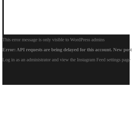
This error message is only visible to WordPress admins
Error: API requests are being delayed for this account. New posts
Log in as an administrator and view the Instagram Feed settings page 