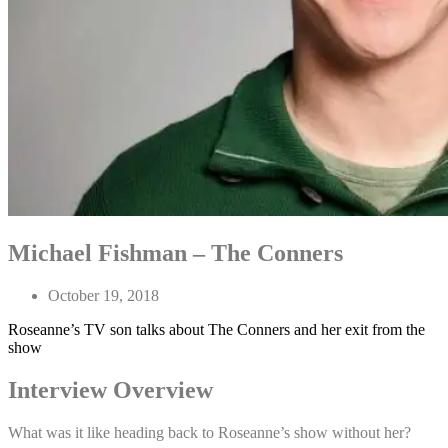
Michael Fishman – The Conners
October 19, 2018
Roseanne’s TV son talks about The Conners and her exit from the
show
Interview Overview
What was it like heading back to Roseanne’s show without her?