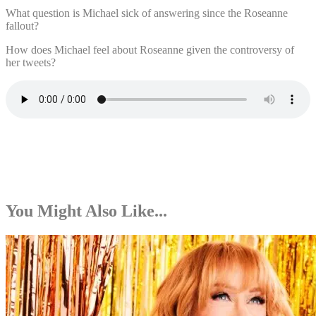
What question is Michael sick of answering since the Roseanne
fallout?
How does Michael feel about Roseanne given the controversy of
her tweets?
You Might Also Like...