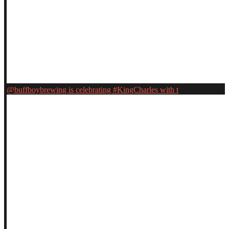
@buffboybrewing is celebrating #KingCharles with t