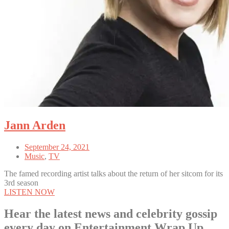
Jann Arden
September 24, 2021
Music
,
TV
The famed recording artist talks about the return of her sitcom for its
3rd season
LISTEN NOW
Hear the latest news and celebrity gossip
every day on Entertainment Wrap Up