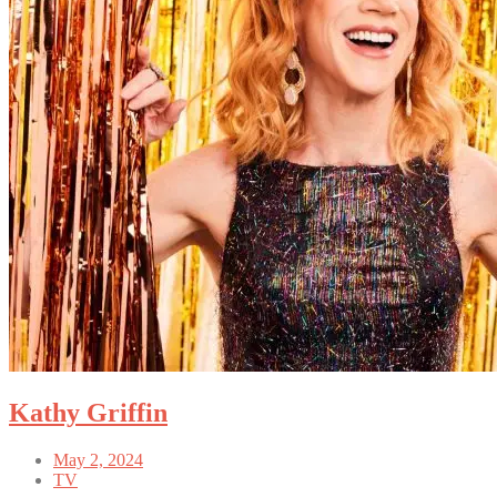
Kathy Griffin
May 2, 2024
TV