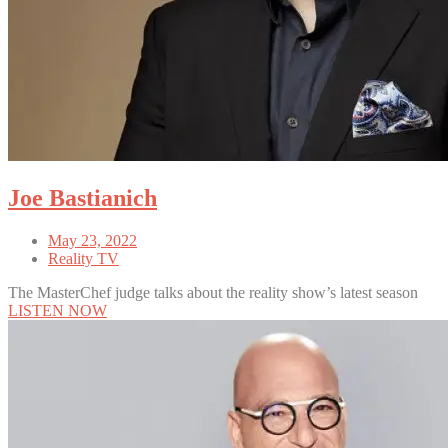
Joe Bastianich
May 23, 2022
Reality TV
The MasterChef judge talks about the reality show’s latest season
LISTEN NOW