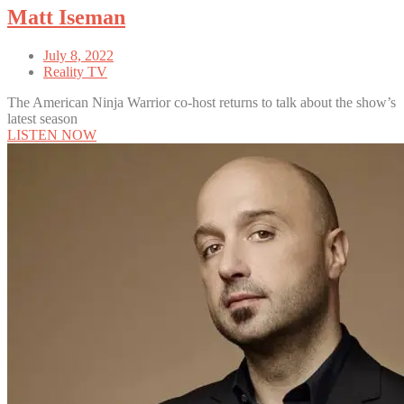
Matt Iseman
July 8, 2022
Reality TV
The American Ninja Warrior co-host returns to talk about the show’s
latest season
LISTEN NOW