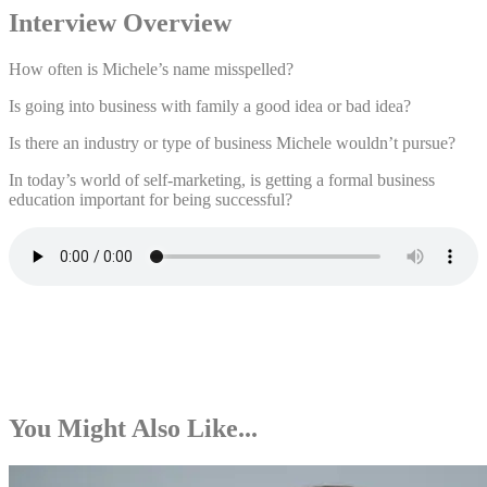
Interview Overview
How often is Michele’s name misspelled?
Is going into business with family a good idea or bad idea?
Is there an industry or type of business Michele wouldn’t pursue?
In today’s world of self-marketing, is getting a formal business
education important for being successful?
You Might Also Like...