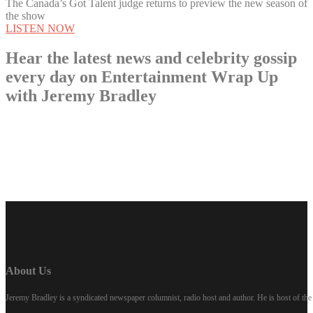
The Canada’s Got Talent judge returns to preview the new season of
the show
LISTEN NOW
Hear the latest news and celebrity gossip
every day on Entertainment Wrap Up
with Jeremy Bradley
LISTEN NOW
About Us
Jeremy Bradley is a syndicated newspaper columnist, radio host and author. He is host of 