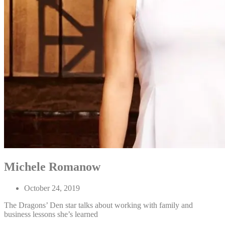
Michele Romanow
October 24, 2019
The Dragons’ Den star talks about working with family and
business lessons she’s learned