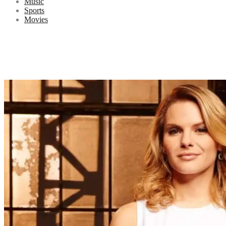
Music
Sports
Movies