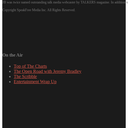
JB was twice named outstanding talk media webcaster by TALKERS magazine. In addition to hi
Copyright SpeakFree Media Inc. All Rights Reserved.
On the Air
Top of The Charts
The Open Road with Jeremy Bradley
The Scribble
Entertainment Wrap Up