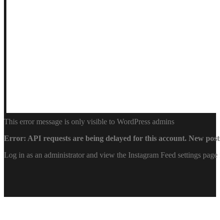
This error message is only visible to WordPress admins
Error: API requests are being delayed for this account. New posts
Log in as an administrator and view the Instagram Feed settings page 