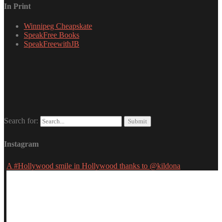
In Print
Winnipeg Cheapskate
SpeakFree Books
SpeakFreewithJB
Search for:
Instagram
A #Hollywood smile in Hollywood thanks to @kildona