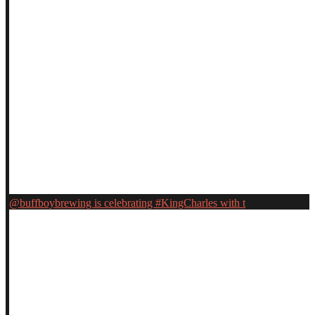
@buffboybrewing is celebrating #KingCharles with t