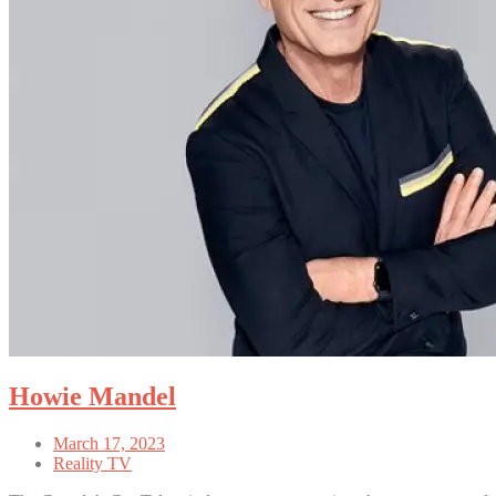
Howie Mandel
March 17, 2023
Reality TV