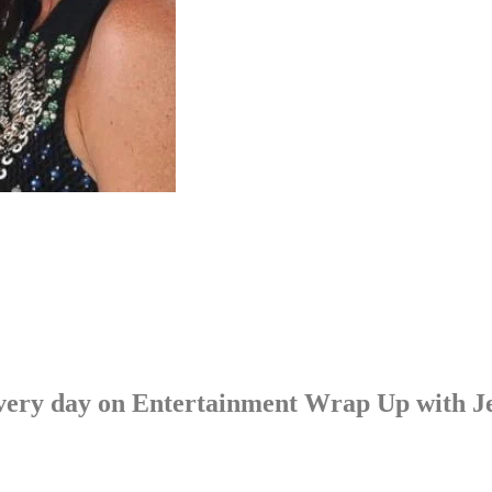
p every day on Entertainment Wrap Up with 
LISTEN NOW