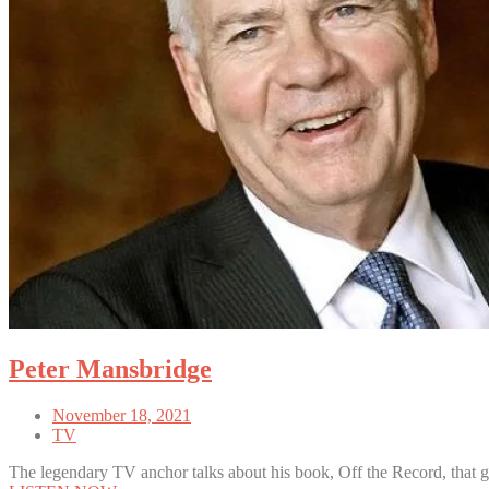
Peter Mansbridge
November 18, 2021
TV
The legendary TV anchor talks about his book, Off the Record, that g