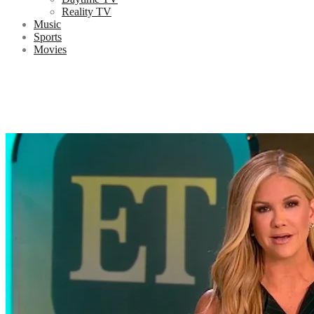
Reality TV
Music
Sports
Movies