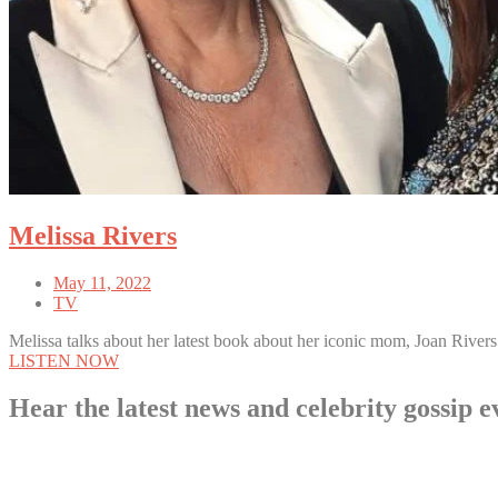
Melissa Rivers
May 11, 2022
TV
Melissa talks about her latest book about her iconic mom, Joan Rivers
LISTEN NOW
Hear the latest news and celebrity gossi