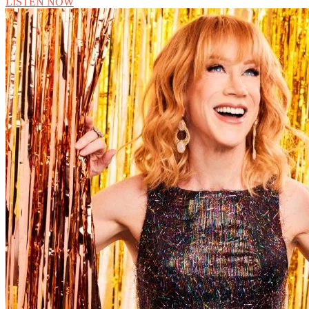
LISTEN NOW