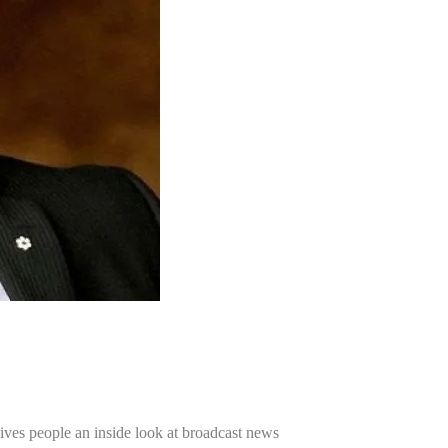
ives people an inside look at broadcast news