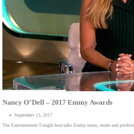
Nancy O’Dell – 2017 Emmy Awards
September 13, 2017
The Entertainment Tonight host talks Emmy noms, snubs and predict