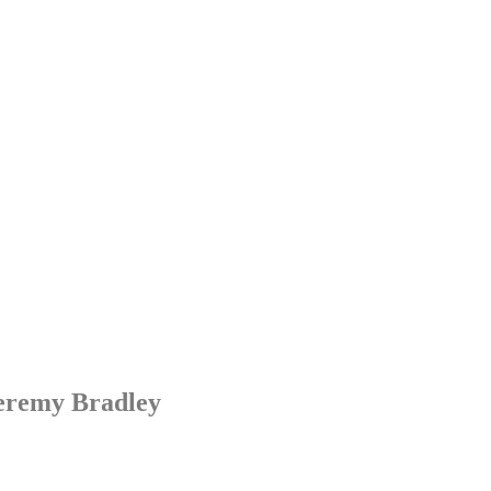
Jeremy Bradley