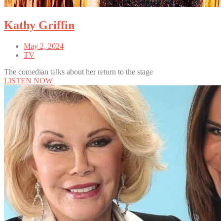
Kathy Griffin
May 2, 2024
TV
The comedian talks about her return to the stage
LISTEN NOW