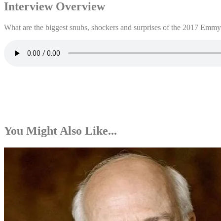
Interview Overview
What are the biggest snubs, shockers and surprises of the 2017 Emmy
You Might Also Like...