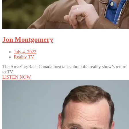
Jon Montgomery
July 4, 2022
Reality TV
The Amazing Race Canada host talks about the reality show’s return
to TV
LISTEN NOW