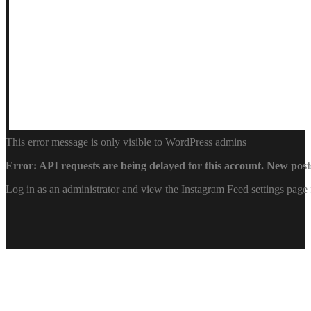
This error message is only visible to WordPress admins
Error: API requests are being delayed for this account. New posts
Log in as an administrator and view the Instagram Feed settings page 