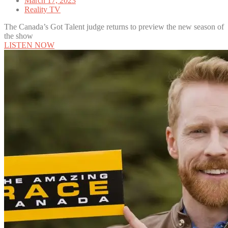
March 17, 2023
Reality TV
The Canada’s Got Talent judge returns to preview the new season of
the show
LISTEN NOW