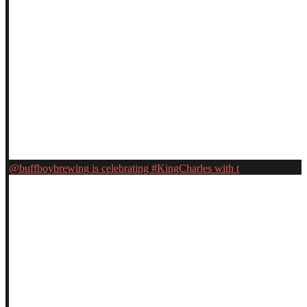
@buffboybrewing is celebrating #KingCharles with t