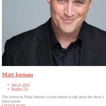
Matt Iseman
July 8, 2022
Reality TV
The American Ninja Warrior co-host returns to talk about the show’s
latest season
LISTEN NOW