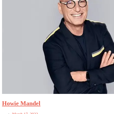
Howie Mandel