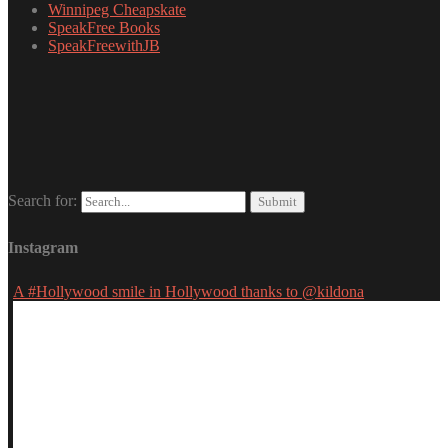
Winnipeg Cheapskate
SpeakFree Books
SpeakFreewithJB
Search for:
Instagram
A #Hollywood smile in Hollywood thanks to @kildona