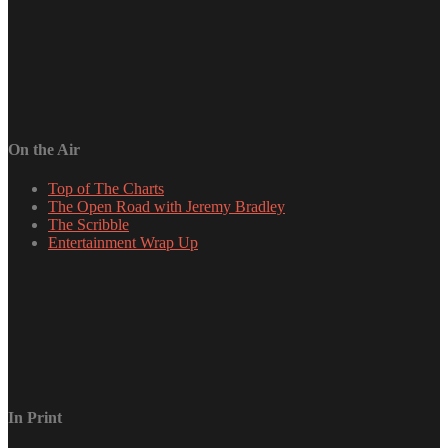
On the Air
Top of The Charts
The Open Road with Jeremy Bradley
The Scribble
Entertainment Wrap Up
In Print