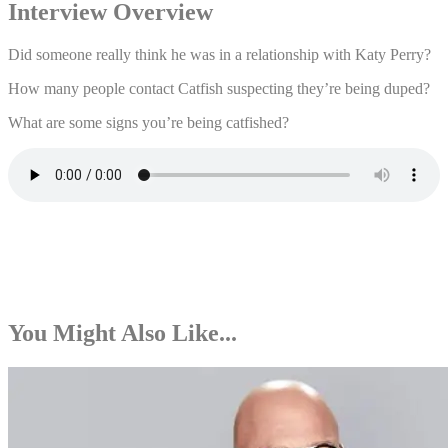
Interview Overview
Did someone really think he was in a relationship with Katy Perry?
How many people contact Catfish suspecting they’re being duped?
What are some signs you’re being catfished?
You Might Also Like...