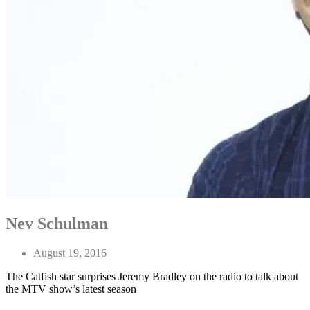
Nev Schulman
August 19, 2016
The Catfish star surprises Jeremy Bradley on the radio to talk about
the MTV show’s latest season