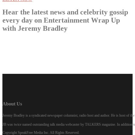
Hear the latest news and celebrity gossip
every day on Entertainment Wrap Up
with Jeremy Bradley
LISTEN NOW
About Us
Jeremy Bradley is a syndicated newspaper columnist, radio host and author. He is host of 
JB was twice named outstanding talk media webcaster by TALKERS magazine. In addition to hi
Copyright SpeakFree Media Inc. All Rights Reserved.