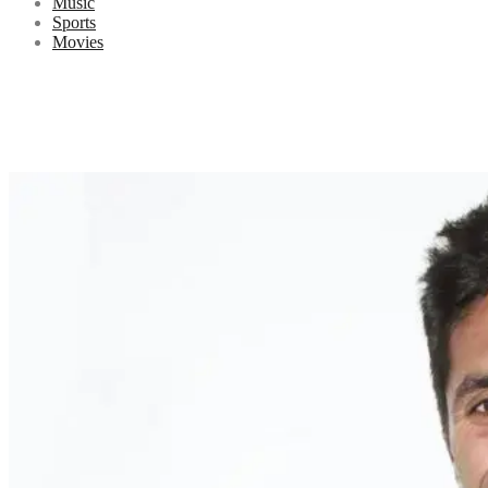
Music
Sports
Movies