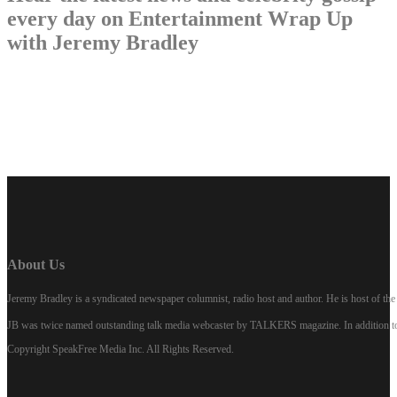
every day on Entertainment Wrap Up
with Jeremy Bradley
LISTEN NOW
About Us
Jeremy Bradley is a syndicated newspaper columnist, radio host and author. He is host of 
JB was twice named outstanding talk media webcaster by TALKERS magazine. In addition to hi
Copyright SpeakFree Media Inc. All Rights Reserved.