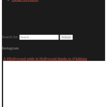
Search for:
Instagram
A #Hollywood smile in Hollywood thanks to @kildona