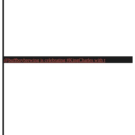
@buffboybrewing is celebrating #KingCharles with t