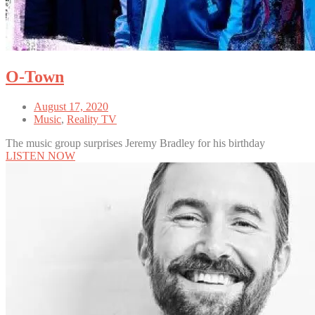
O-Town
August 17, 2020
Music
,
Reality TV
The music group surprises Jeremy Bradley for his birthday
LISTEN NOW