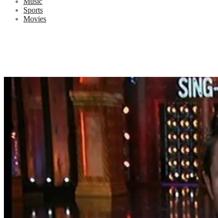
Music
Sports
Movies