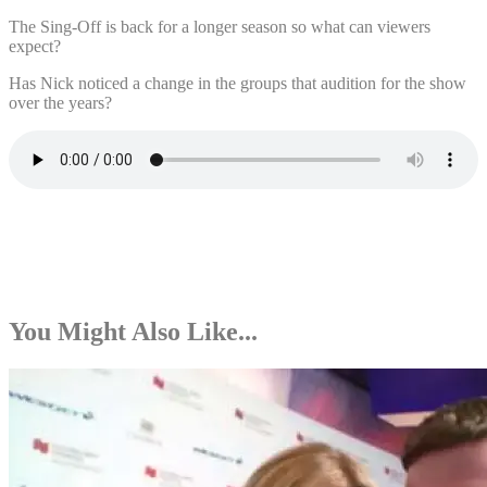
The Sing-Off is back for a longer season so what can viewers
expect?
Has Nick noticed a change in the groups that audition for the show
over the years?
You Might Also Like...