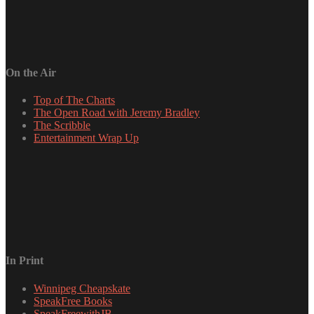
On the Air
Top of The Charts
The Open Road with Jeremy Bradley
The Scribble
Entertainment Wrap Up
In Print
Winnipeg Cheapskate
SpeakFree Books
SpeakFreewithJB