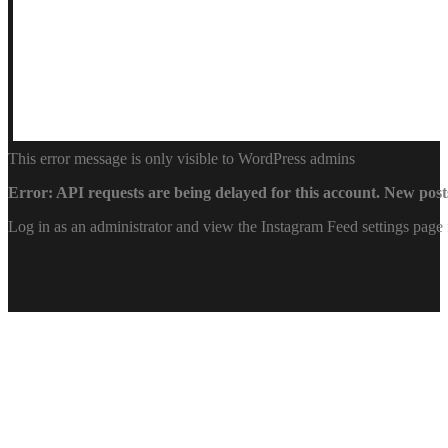
This error message is only visible to WordPress admins
Error: API requests are being delayed for this account. New posts
Log in as an administrator and view the Instagram Feed settings page 