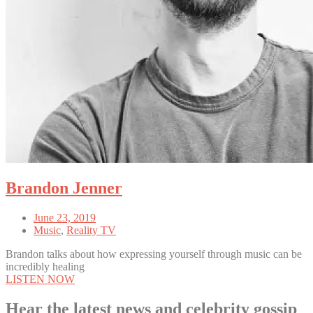
Brandon Jenner
June 23, 2019
Music
,
Reality TV
Brandon talks about how expressing yourself through music can be
incredibly healing
LISTEN NOW
Hear the latest news and celebrity gossip