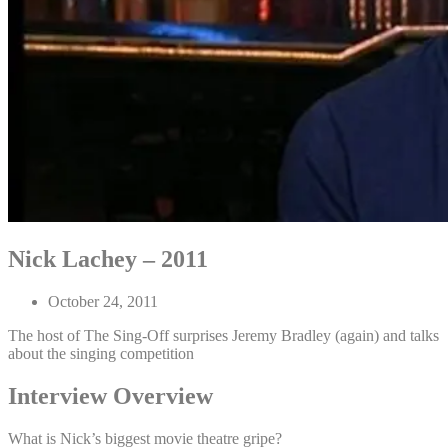
Nick Lachey – 2011
October 24, 2011
The host of The Sing-Off surprises Jeremy Bradley (again) and talks
about the singing competition
Interview Overview
What is Nick’s biggest movie theatre gripe?