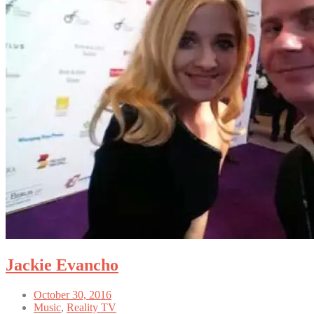
Jackie Evancho
October 30, 2016
Music
,
Reality TV