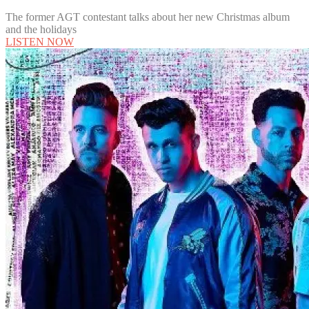
The former AGT contestant talks about her new Christmas album
and the holidays
LISTEN NOW