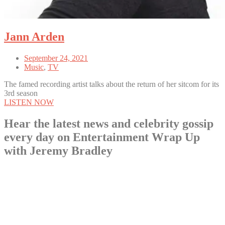
Jann Arden
September 24, 2021
Music
,
TV
The famed recording artist talks about the return of her sitcom for its
3rd season
LISTEN NOW
Hear the latest news and celebrity gossip
every day on Entertainment Wrap Up
with Jeremy Bradley
LISTEN NOW