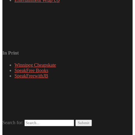
Entertainment Wrap Up
In Print
Winnipeg Cheapskate
SpeakFree Books
SpeakFreewithJB
Search for: