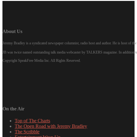
About Us
Jeremy Bradley is a syndicated newspaper columnist, radio host and author. He is host of 
JB was twice named outstanding talk media webcaster by TALKERS magazine. In addition to hi
Copyright SpeakFree Media Inc. All Rights Reserved.
On the Air
Top of The Charts
The Open Road with Jeremy Bradley
The Scribble