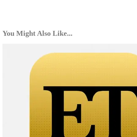
You Might Also Like...