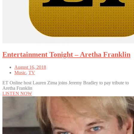
Entertainment Tonight – Aretha Franklin
August 16, 2018
Music
,
TV
ET Online host Lauren Zima joins Jeremy Bradley to pay tribute to
Aretha Franklin
LISTEN NOW