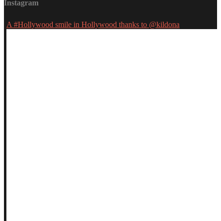
Instagram
A #Hollywood smile in Hollywood thanks to @kildona