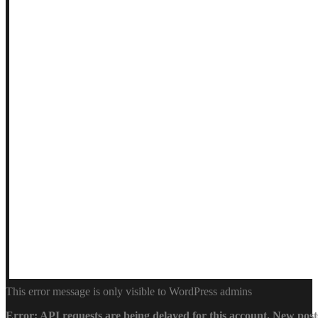
This error message is only visible to WordPress admins
Error: API requests are being delayed for this account. New posts