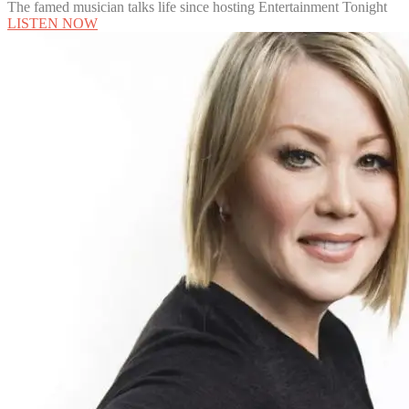
The famed musician talks life since hosting Entertainment Tonight
LISTEN NOW