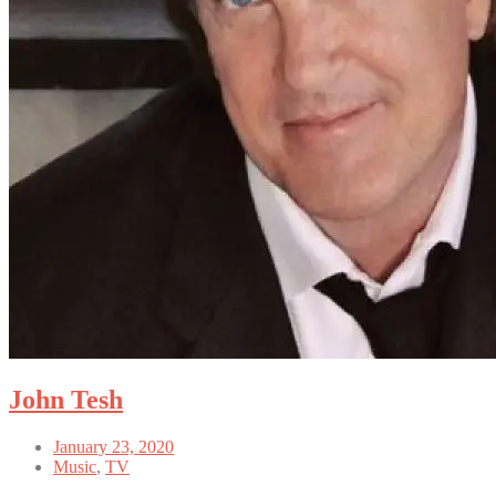
John Tesh
January 23, 2020
Music
,
TV