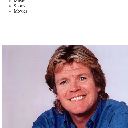
Music
Sports
Movies