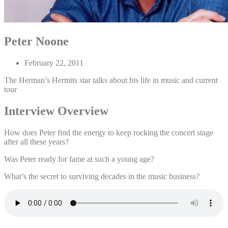
Peter Noone
February 22, 2011
The Herman’s Hermits star talks about his life in music and current
tour
Interview Overview
How does Peter find the energy to keep rocking the concert stage
after all these years?
Was Peter ready for fame at such a young age?
What’s the secret to surviving decades in the music business?