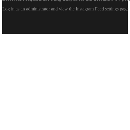
Log in as an administrator and view the Instagram Feed settings page 