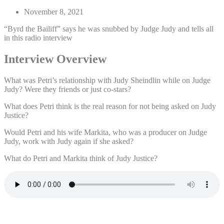
November 8, 2021
“Byrd the Bailiff” says he was snubbed by Judge Judy and tells all
in this radio interview
Interview Overview
What was Petri’s relationship with Judy Sheindlin while on Judge
Judy? Were they friends or just co-stars?
What does Petri think is the real reason for not being asked on Judy
Justice?
Would Petri and his wife Markita, who was a producer on Judge
Judy, work with Judy again if she asked?
What do Petri and Markita think of Judy Justice?