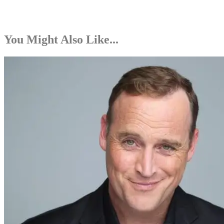
You Might Also Like...