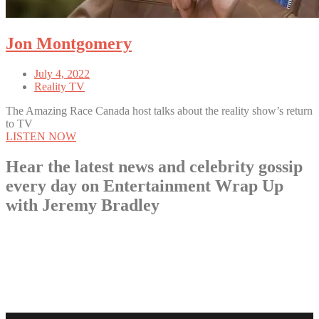
Jon Montgomery
July 4, 2022
Reality TV
The Amazing Race Canada host talks about the reality show’s return
to TV
LISTEN NOW
Hear the latest news and celebrity gossip
every day on Entertainment Wrap Up
with Jeremy Bradley
LISTEN NOW