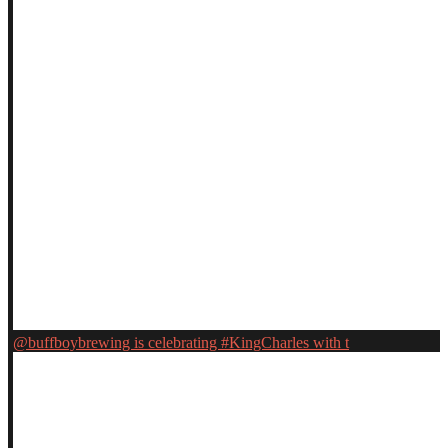
@buffboybrewing is celebrating #KingCharles with t