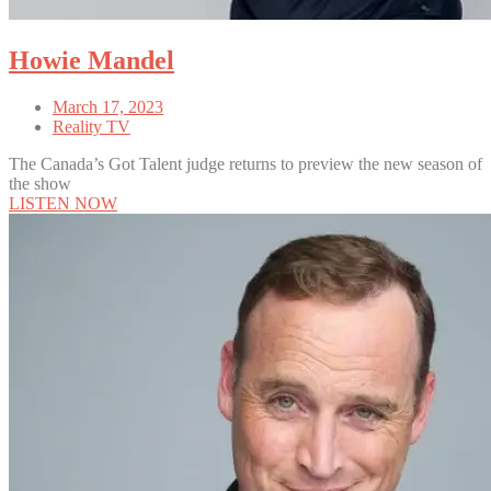
Howie Mandel
March 17, 2023
Reality TV
The Canada’s Got Talent judge returns to preview the new season of
the show
LISTEN NOW