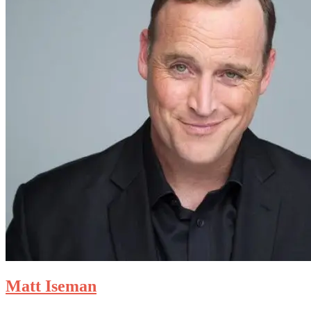
Matt Iseman