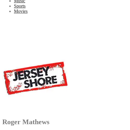
Music
Sports
Movies
Roger Mathews