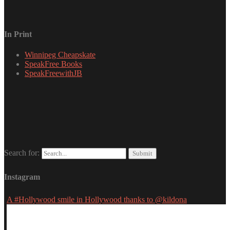
In Print
Winnipeg Cheapskate
SpeakFree Books
SpeakFreewithJB
Search for:
Instagram
A #Hollywood smile in Hollywood thanks to @kildona