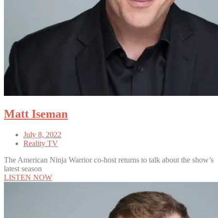
Matt Iseman
July 8, 2022
Reality TV
The American Ninja Warrior co-host returns to talk about the show’s
latest season
LISTEN NOW