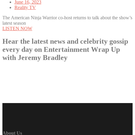
June 16, 2023
Reality TV
The American Ninja Warrior co-host returns to talk about the show’s
latest season
LISTEN NOW
Hear the latest news and celebrity gossip
every day on Entertainment Wrap Up
with Jeremy Bradley
LISTEN NOW
About Us