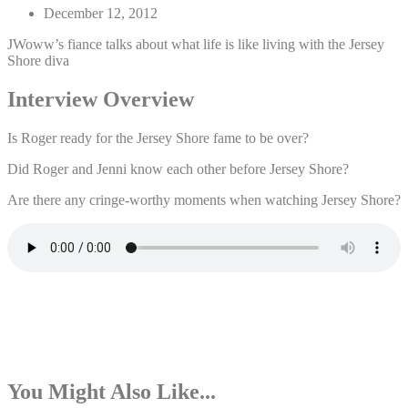
December 12, 2012
JWoww’s fiance talks about what life is like living with the Jersey
Shore diva
Interview Overview
Is Roger ready for the Jersey Shore fame to be over?
Did Roger and Jenni know each other before Jersey Shore?
Are there any cringe-worthy moments when watching Jersey Shore?
You Might Also Like...