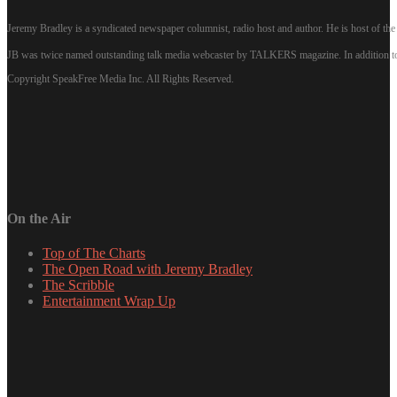
Jeremy Bradley is a syndicated newspaper columnist, radio host and author. He is host of 
JB was twice named outstanding talk media webcaster by TALKERS magazine. In addition to hi
Copyright SpeakFree Media Inc. All Rights Reserved.
On the Air
Top of The Charts
The Open Road with Jeremy Bradley
The Scribble
Entertainment Wrap Up