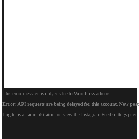
This error message is only visible to WordPress admins
Error: API requests are being delayed for this account. New posts
Log in as an administrator and view the Instagram Feed settings page 