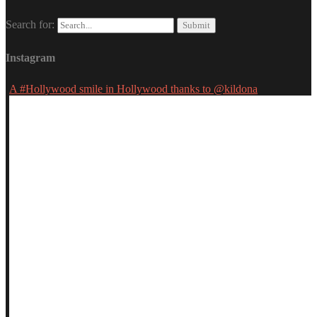
Search for:
Instagram
A #Hollywood smile in Hollywood thanks to @kildona