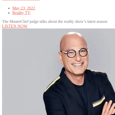
May 23, 2022
Reality TV
The MasterChef judge talks about the reality show’s latest season
LISTEN NOW