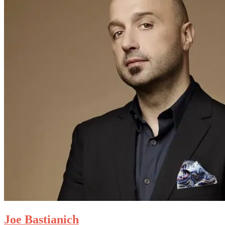
Joe Bastianich