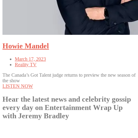
Howie Mandel
March 17, 2023
Reality TV
The Canada’s Got Talent judge returns to preview the new season of
the show
LISTEN NOW
Hear the latest news and celebrity gossip
every day on Entertainment Wrap Up
with Jeremy Bradley
LISTEN NOW