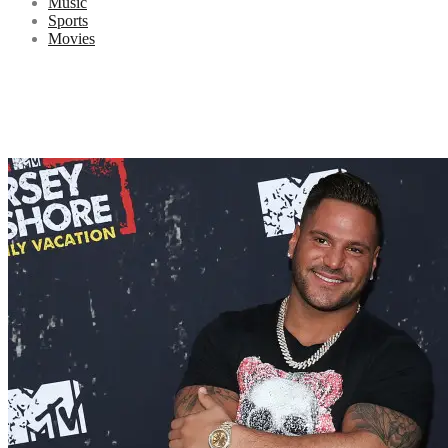
Music
Sports
Movies