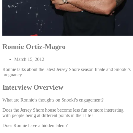
Ronnie Ortiz-Magro
March 15, 2012
Ronnie talks about the latest Jersey Shore season finale and Snooki’s
pregnancy
Interview Overview
What are Ronnie’s thoughts on Snooki’s engagement?
Does the Jersey Shore house become less fun or more interesting
with people being at different points in their life?
Does Ronnie have a hidden talent?