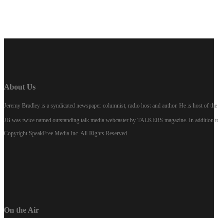
About Us
Jeremy Bradley is a syndicated newspaper columnist, radio host and author. He is host of 
JB was twice named outstanding talk media webcaster by TALKERS magazine. In addition to hi
Copyright SpeakFree Media Inc. All Rights Reserved.
On the Air