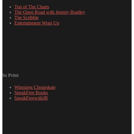
Top of The Charts
The Open Road with Jeremy Bradley
The Scribble
Entertainment Wrap Up
In Print
Winnipeg Cheapskate
SpeakFree Books
SpeakFreewithJB