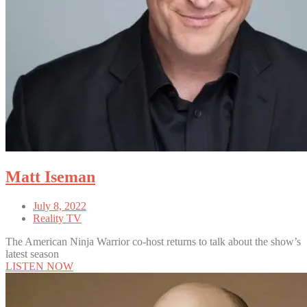
Matt Iseman
July 8, 2022
Reality TV
The American Ninja Warrior co-host returns to talk about the show’s
latest season
LISTEN NOW