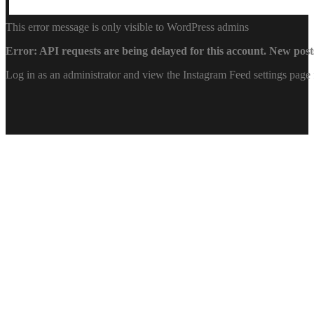
This error message is only visible to WordPress admins
Error: API requests are being delayed for this account. New posts
Log in as an administrator and view the Instagram Feed settings page 