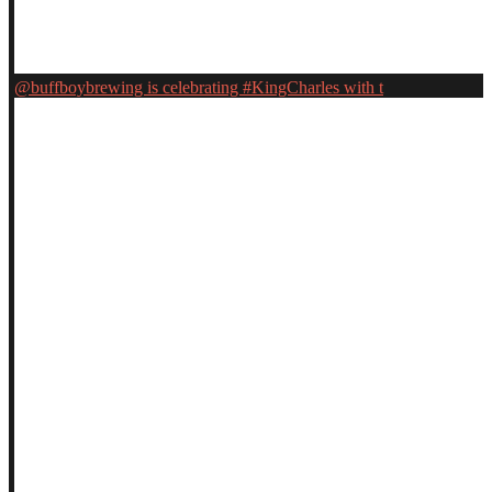
@buffboybrewing is celebrating #KingCharles with t