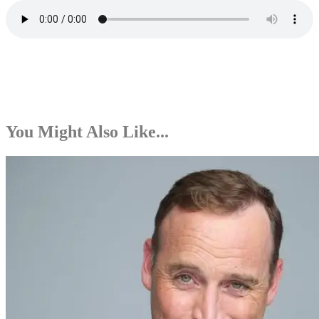
You Might Also Like...