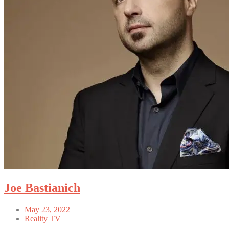
Joe Bastianich
May 23, 2022
Reality TV