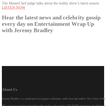
The MasterChef judge talks about the reality show’s latest season
LISTEN NOW
Hear the latest news and celebrity gossip
every day on Entertainment Wrap Up
with Jeremy Bradley
LISTEN NOW
About Us
Jeremy Bradley is a syndicated newspaper columnist, radio host and author. He is host of 
JB was twice named outstanding talk media webcaster by TALKERS magazine. In addition to hi