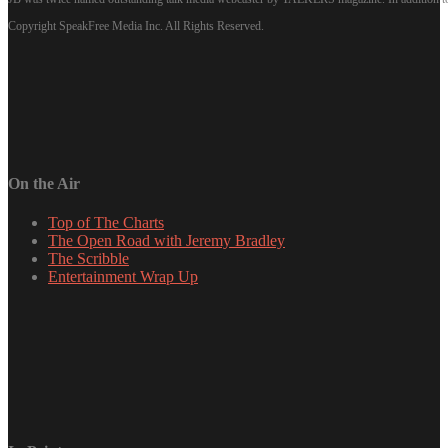
Copyright SpeakFree Media Inc. All Rights Reserved.
On the Air
Top of The Charts
The Open Road with Jeremy Bradley
The Scribble
Entertainment Wrap Up