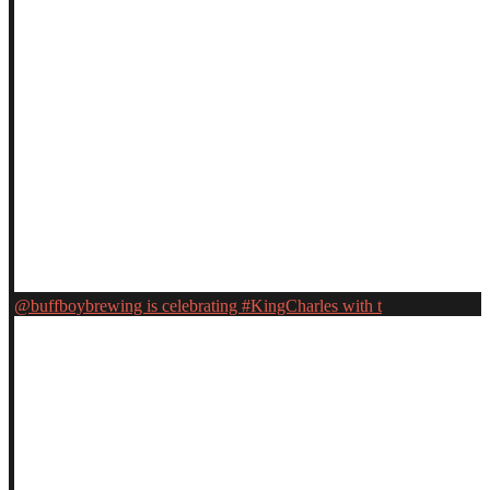
@buffboybrewing is celebrating #KingCharles with t