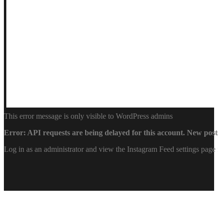
This error message is only visible to WordPress admins
Error: API requests are being delayed for this account. New posts
Log in as an administrator and view the Instagram Feed settings page 