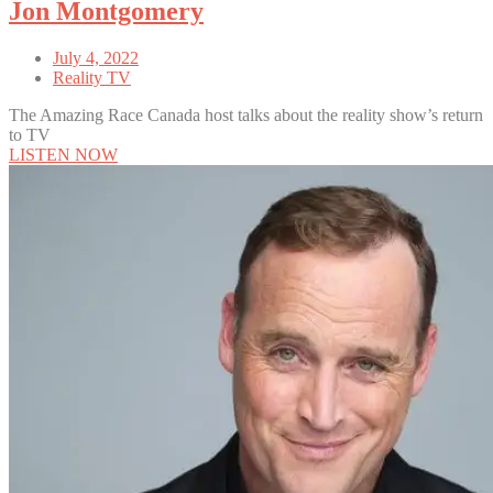
Jon Montgomery
July 4, 2022
Reality TV
The Amazing Race Canada host talks about the reality show’s return
to TV
LISTEN NOW