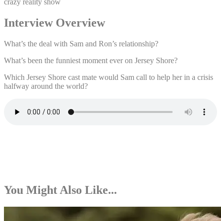
crazy reality show
Interview Overview
What’s the deal with Sam and Ron’s relationship?
What’s been the funniest moment ever on Jersey Shore?
Which Jersey Shore cast mate would Sam call to help her in a crisis
halfway around the world?
You Might Also Like...