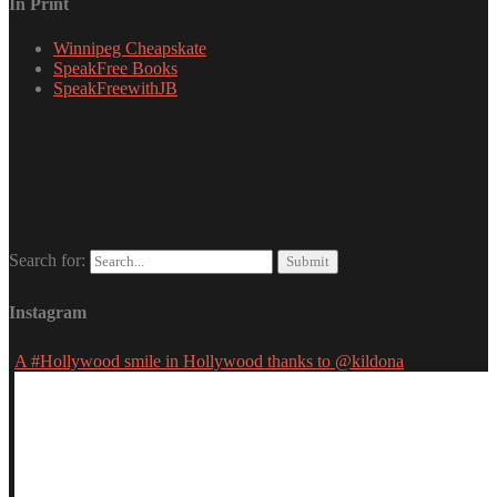
In Print
Winnipeg Cheapskate
SpeakFree Books
SpeakFreewithJB
Search for:
Instagram
A #Hollywood smile in Hollywood thanks to @kildona