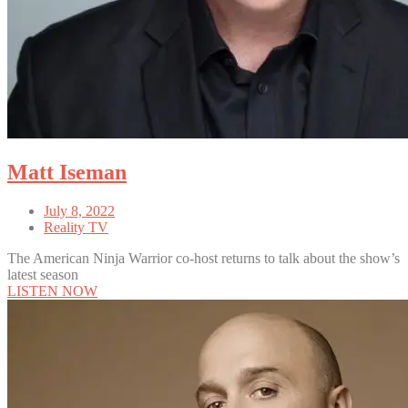
Matt Iseman
July 8, 2022
Reality TV
The American Ninja Warrior co-host returns to talk about the show’s
latest season
LISTEN NOW