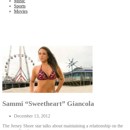
Music
Sports
Movies
Sammi “Sweetheart” Giancola
December 13, 2012
The Jersey Shore star talks about maintaining a relationship on the