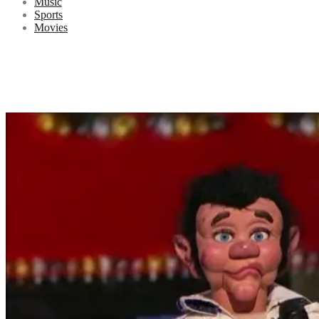
Music
Sports
Movies