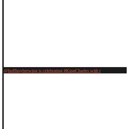
@buffboybrewing is celebrating #KingCharles with t