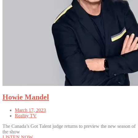
Howie Mandel
March 17, 2023
Reality TV
The Canada’s Got Talent judge returns to preview the new season of
the show
LISTEN NOW