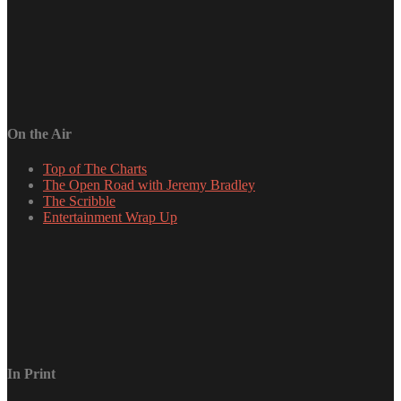
On the Air
Top of The Charts
The Open Road with Jeremy Bradley
The Scribble
Entertainment Wrap Up
In Print