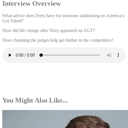
Interview Overview
What advice does Terry have for someone auditioning on America’s
Got Talent?
How did life change after Terry appeared on AGT?
Does charming the judges help get further in the competition?
You Might Also Like...