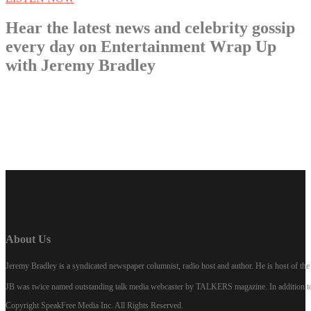
Hear the latest news and celebrity gossip
every day on Entertainment Wrap Up
with Jeremy Bradley
LISTEN NOW
About Us
Jeremy Bradley is a syndicated newspaper columnist, radio host and author. He is host of 
JB was twice named outstanding talk media webcaster by TALKERS magazine. In addition to hi
Copyright SpeakFree Media Inc. All Rights Reserved.