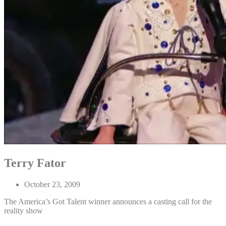
Terry Fator
October 23, 2009
The America’s Got Talent winner announces a casting call for the
reality show