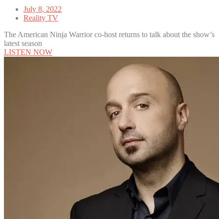
July 8, 2022
Reality TV
The American Ninja Warrior co-host returns to talk about the show’s
latest season
LISTEN NOW