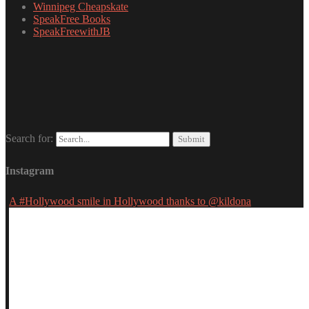
Winnipeg Cheapskate
SpeakFree Books
SpeakFreewithJB
Search for:
Instagram
A #Hollywood smile in Hollywood thanks to @kildona