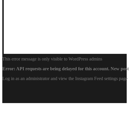
This error message is only visible to WordPress admins
Error: API requests are being delayed for this account. New posts
Log in as an administrator and view the Instagram Feed settings page 