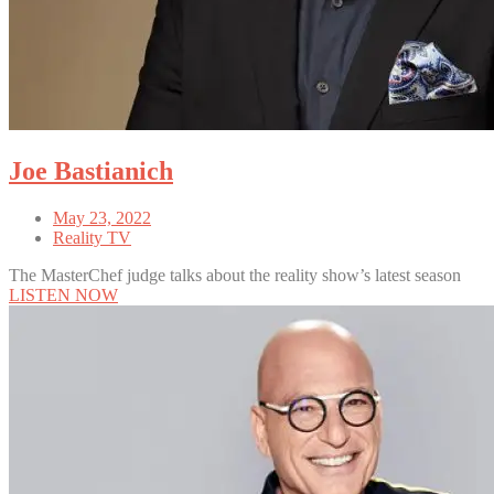
Joe Bastianich
May 23, 2022
Reality TV
The MasterChef judge talks about the reality show’s latest season
LISTEN NOW