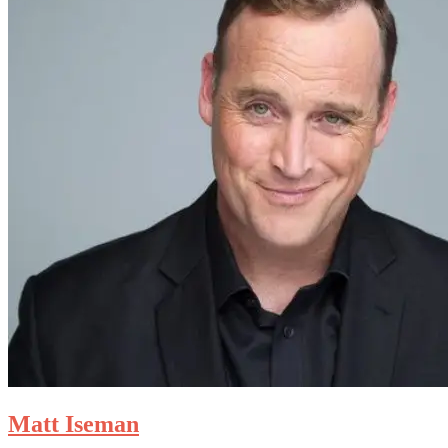
Matt Iseman