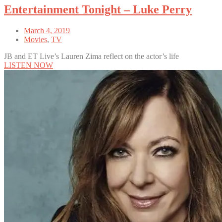
Entertainment Tonight – Luke Perry
March 4, 2019
Movies
,
TV
JB and ET Live’s Lauren Zima reflect on the actor’s life
LISTEN NOW