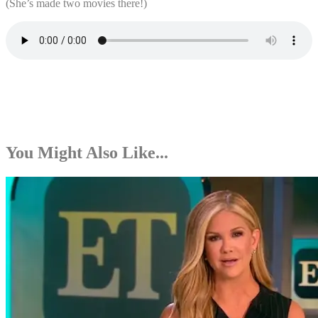
(She’s made two movies there!)
You Might Also Like...