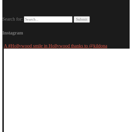
Search for:
Instagram
A #Hollywood smile in Hollywood thanks to @kildona