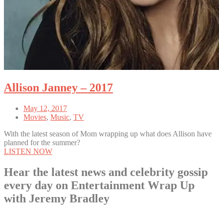
Allison Janney – 2017
May 12, 2017
Movies
,
Music
,
TV
With the latest season of Mom wrapping up what does Allison have
planned for the summer?
LISTEN NOW
Hear the latest news and celebrity gossip
every day on Entertainment Wrap Up
with Jeremy Bradley