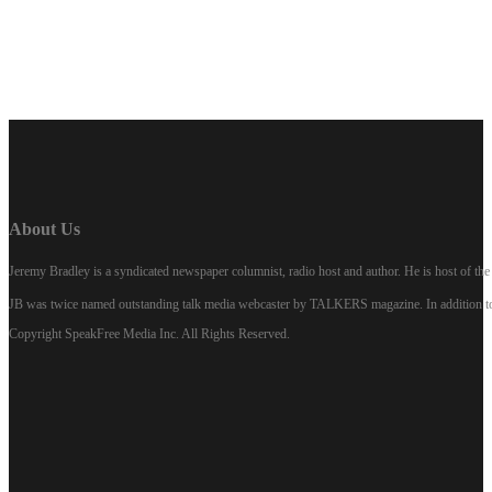
LISTEN NOW
About Us
Jeremy Bradley is a syndicated newspaper columnist, radio host and author. He is host of 
JB was twice named outstanding talk media webcaster by TALKERS magazine. In addition to hi
Copyright SpeakFree Media Inc. All Rights Reserved.