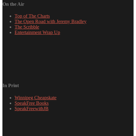
On the Air
Top of The Charts
The Open Road with Jeremy Bradley
The Scribble
Entertainment Wrap Up
In Print
Winnipeg Cheapskate
SpeakFree Books
SpeakFreewithJB