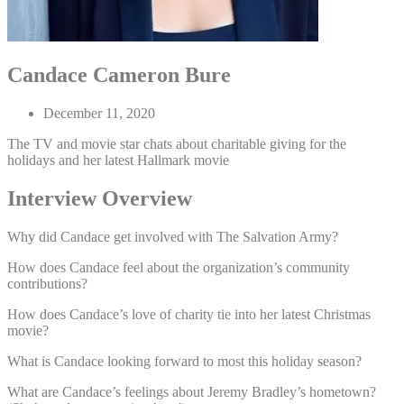
Candace Cameron Bure
December 11, 2020
The TV and movie star chats about charitable giving for the
holidays and her latest Hallmark movie
Interview Overview
Why did Candace get involved with The Salvation Army?
How does Candace feel about the organization’s community
contributions?
How does Candace’s love of charity tie into her latest Christmas
movie?
What is Candace looking forward to most this holiday season?
What are Candace’s feelings about Jeremy Bradley’s hometown?