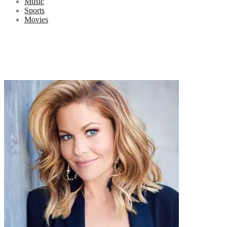
Music
Sports
Movies