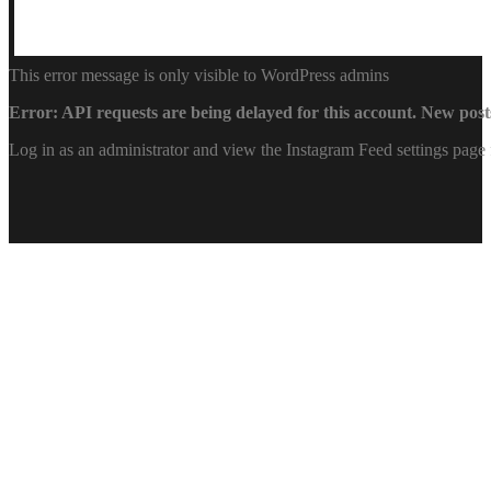
This error message is only visible to WordPress admins
Error: API requests are being delayed for this account. New posts
Log in as an administrator and view the Instagram Feed settings page 