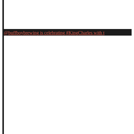
@buffboybrewing is celebrating #KingCharles with t