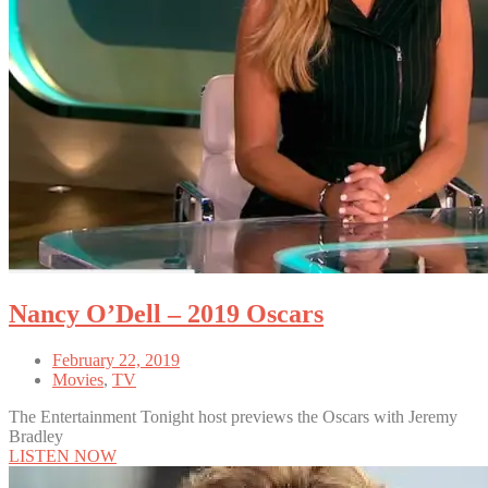
Nancy O’Dell – 2019 Oscars
February 22, 2019
Movies
,
TV
The Entertainment Tonight host previews the Oscars with Jeremy
Bradley
LISTEN NOW