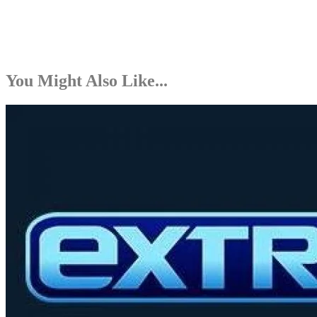
You Might Also Like...