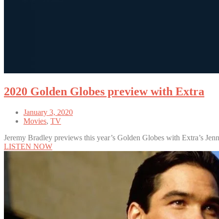
2020 Golden Globes preview with Extra
January 3, 2020
Movies
,
TV
Jeremy Bradley previews this year’s Golden Globes with Extra’s Jen
LISTEN NOW