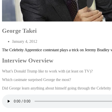
George Takei
January 4, 2012
The Celebrity Apprentice contestant plays a trick on Jeremy Bradley 
Interview Overview
What’s Donald Trump like to work with (at least on TV)?
Which castmate surprised George the most?
Did George learn anything about himself going through the Celebrity