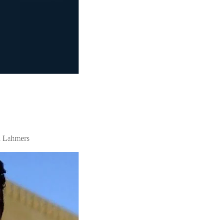
n Lahmers