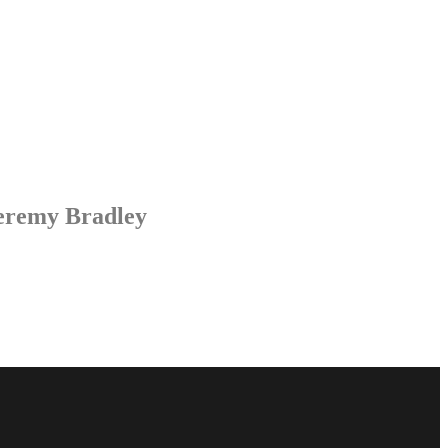
Jeremy Bradley