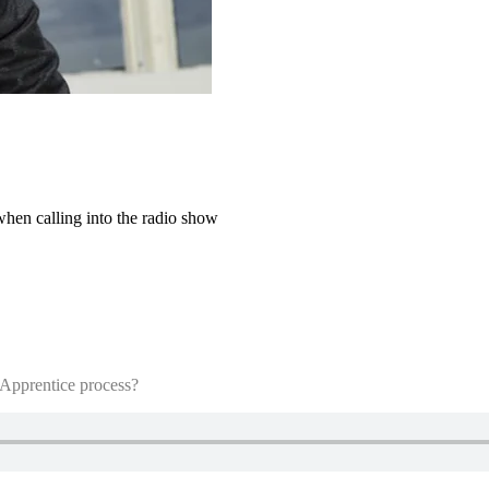
when calling into the radio show
 Apprentice process?