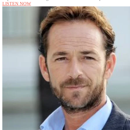
LISTEN NOW