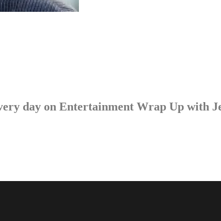
p every day on Entertainment Wrap Up with 
LISTEN NOW