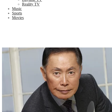
Reality TV
Music
Sports
Movies