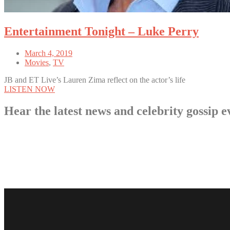
Entertainment Tonight – Luke Perry
March 4, 2019
Movies
,
TV
JB and ET Live’s Lauren Zima reflect on the actor’s life
LISTEN NOW
Hear the latest news and celebrity gossi