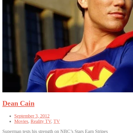
Dean Cain
September 3, 2012
Movies
,
Reality TV
,
TV
Superman tests his strength on NBC’s Stars Earn Stripes