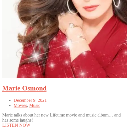
Marie Osmond
December 9, 2021
Movies
,
Music
Marie talks about her new Lifetime movie and music album… and
has some laughs!
LISTEN NOW