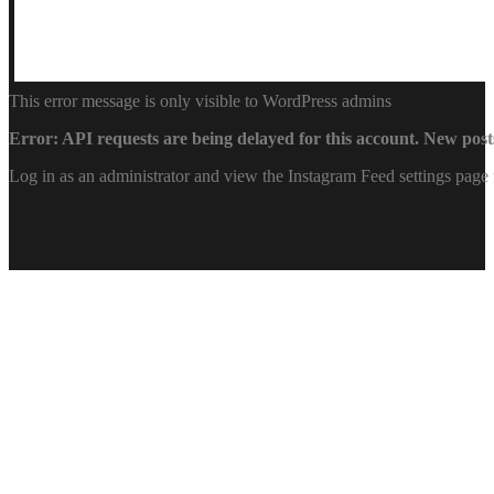
This error message is only visible to WordPress admins
Error: API requests are being delayed for this account. New posts
Log in as an administrator and view the Instagram Feed settings page 