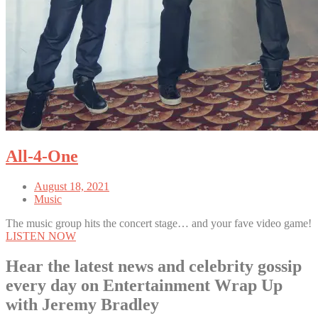
All-4-One
August 18, 2021
Music
The music group hits the concert stage… and your fave video game!
LISTEN NOW
Hear the latest news and celebrity gossip
every day on Entertainment Wrap Up
with Jeremy Bradley