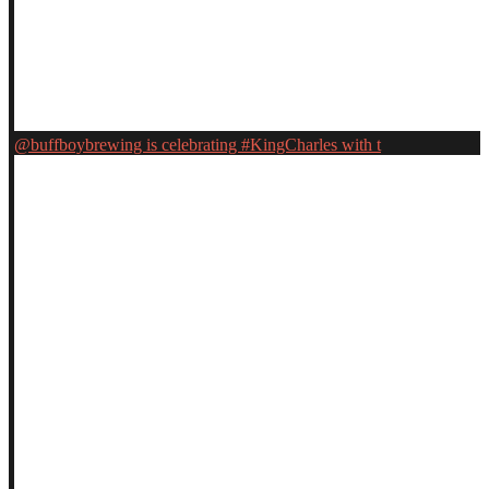
@buffboybrewing is celebrating #KingCharles with t