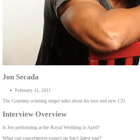
Jon Secada
February 11, 2011
The Grammy-winning singer talks about his tour and new CD
Interview Overview
Is Jon performing at the Royal Wedding in April?
What can concertgoers expect on Jon’s latest tour?