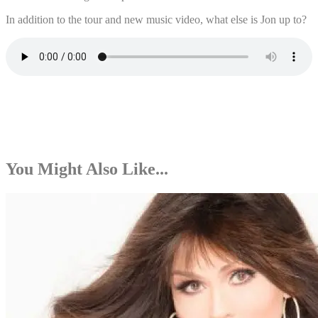
In addition to the tour and new music video, what else is Jon up to?
You Might Also Like...