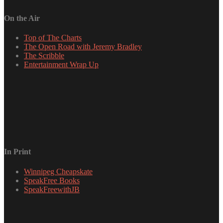
On the Air
Top of The Charts
The Open Road with Jeremy Bradley
The Scribble
Entertainment Wrap Up
In Print
Winnipeg Cheapskate
SpeakFree Books
SpeakFreewithJB