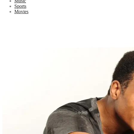
Music
Sports
Movies