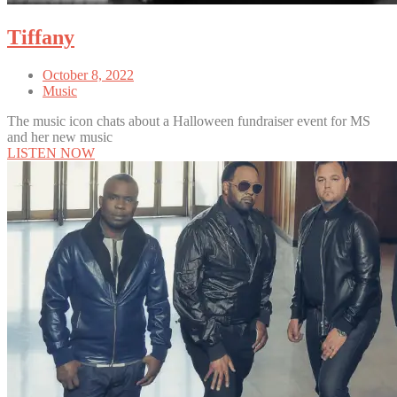
Tiffany
October 8, 2022
Music
The music icon chats about a Halloween fundraiser event for MS
and her new music
LISTEN NOW