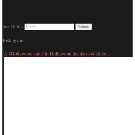
Search for:
Instagram
A #Hollywood smile in Hollywood thanks to @kildona