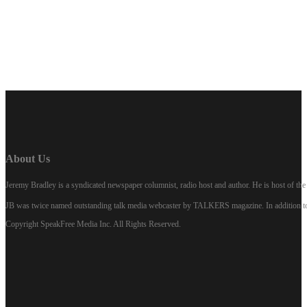
LISTEN NOW
About Us
Jeremy Bradley is a syndicated newspaper columnist, radio host and author. He is host of 
JB was twice named outstanding talk media webcaster by TALKERS magazine. In addition to hi
Copyright SpeakFree Media Inc. All Rights Reserved.