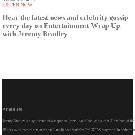
LISTEN NOW
Hear the latest news and celebrity gossip
every day on Entertainment Wrap Up
with Jeremy Bradley
LISTEN NOW
About Us
Jeremy Bradley is a syndicated newspaper columnist, radio host and author. He is host of 
JB was twice named outstanding talk media webcaster by TALKERS magazine. In addition to hi