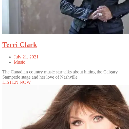
Terri Clark
July 21, 2021
Music
The Canadian country music star talks about hitting the Calgary
Stampede stage and her love of Nashville
LISTEN NOW