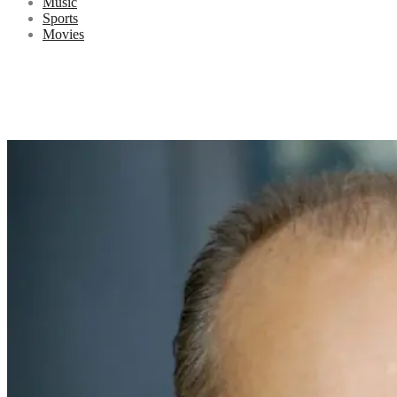
Music
Sports
Movies