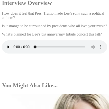
Interview Overview
How does it feel that Pres. Trump made Lee’s song such a political
anthem?
Is it strange to be surrounded by presidents who all love your music?
What’s planned for Lee’s big anniversary tribute concert this fall?
You Might Also Like...