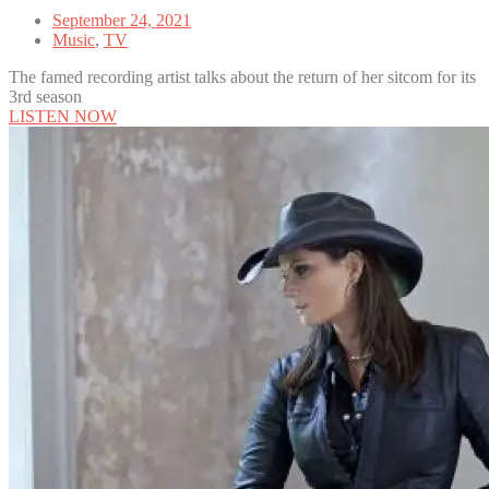
September 24, 2021
Music
,
TV
The famed recording artist talks about the return of her sitcom for its
3rd season
LISTEN NOW