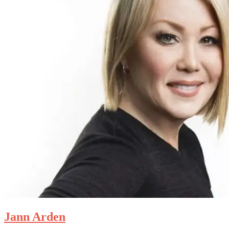
Jann Arden