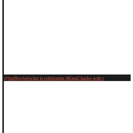
@buffboybrewing is celebrating #KingCharles with t