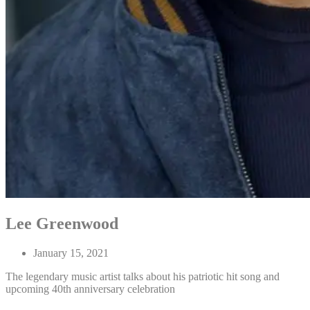
Lee Greenwood
January 15, 2021
The legendary music artist talks about his patriotic hit song and
upcoming 40th anniversary celebration