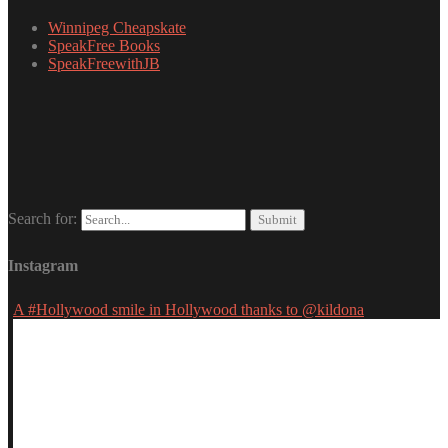
Winnipeg Cheapskate
SpeakFree Books
SpeakFreewithJB
Search for:
Instagram
A #Hollywood smile in Hollywood thanks to @kildona