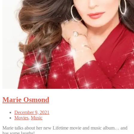
Marie Osmond
December 9, 2021
Movies
,
Music
Marie talks about her new Lifetime movie and music album… and
has some laughs!