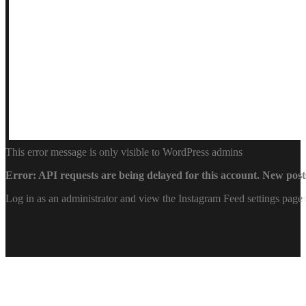
This error message is only visible to WordPress admins
Error: API requests are being delayed for this account. New posts
Log in as an administrator and view the Instagram Feed settings page 