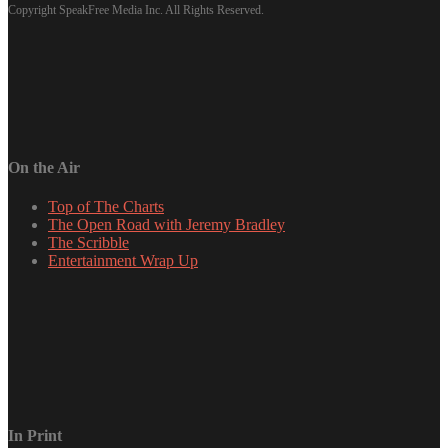
Copyright SpeakFree Media Inc. All Rights Reserved.
On the Air
Top of The Charts
The Open Road with Jeremy Bradley
The Scribble
Entertainment Wrap Up
In Print