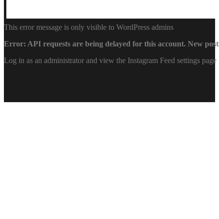
This error message is only visible to WordPress admins
Error: API requests are being delayed for this account. New posts
Log in as an administrator and view the Instagram Feed settings page 