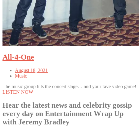
All-4-One
August 18, 2021
Music
The music group hits the concert stage… and your fave video game!
LISTEN NOW
Hear the latest news and celebrity gossip
every day on Entertainment Wrap Up
with Jeremy Bradley
LISTEN NOW