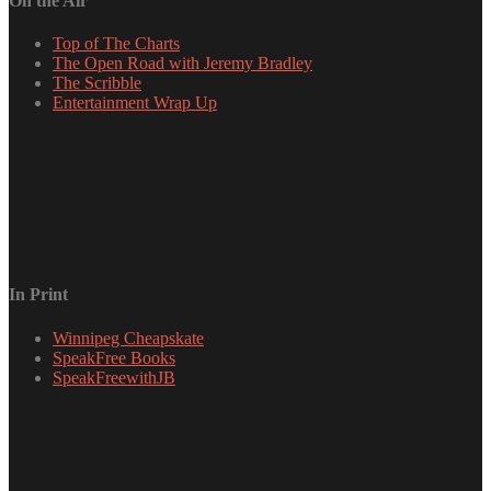
On the Air
Top of The Charts
The Open Road with Jeremy Bradley
The Scribble
Entertainment Wrap Up
In Print
Winnipeg Cheapskate
SpeakFree Books
SpeakFreewithJB