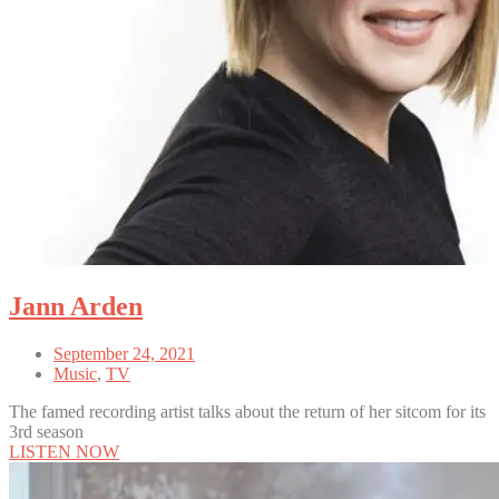
Jann Arden
September 24, 2021
Music
,
TV
The famed recording artist talks about the return of her sitcom for its
3rd season
LISTEN NOW