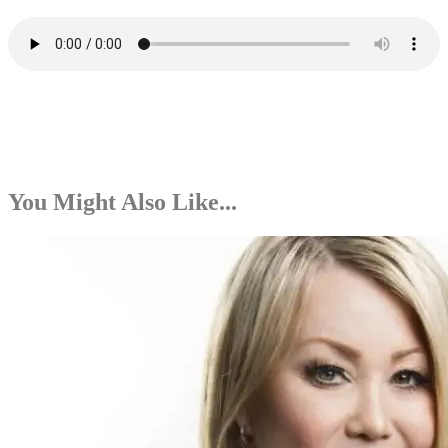
You Might Also Like...