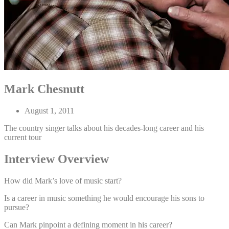
Mark Chesnutt
August 1, 2011
The country singer talks about his decades-long career and his
current tour
Interview Overview
How did Mark’s love of music start?
Is a career in music something he would encourage his sons to
pursue?
Can Mark pinpoint a defining moment in his career?