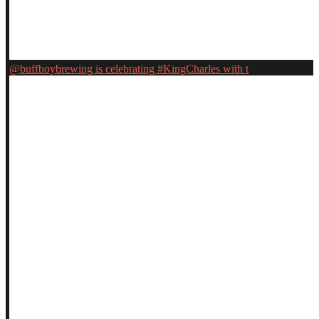
@buffboybrewing is celebrating #KingCharles with t