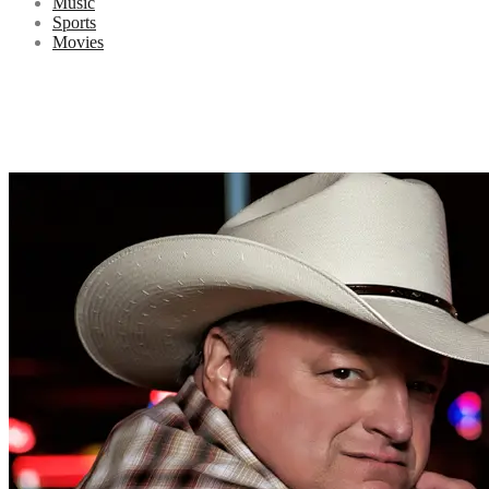
Music
Sports
Movies