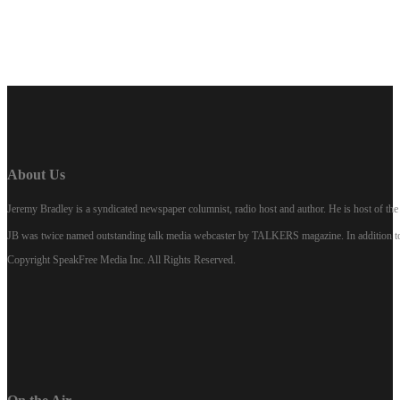
About Us
Jeremy Bradley is a syndicated newspaper columnist, radio host and author. He is host of 
JB was twice named outstanding talk media webcaster by TALKERS magazine. In addition to hi
Copyright SpeakFree Media Inc. All Rights Reserved.