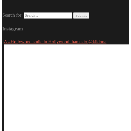
Search for:
Instagram
A #Hollywood smile in Hollywood thanks to @kildona