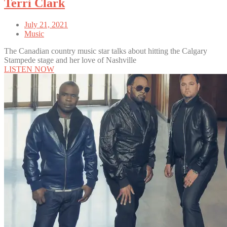
Terri Clark
July 21, 2021
Music
The Canadian country music star talks about hitting the Calgary
Stampede stage and her love of Nashville
LISTEN NOW