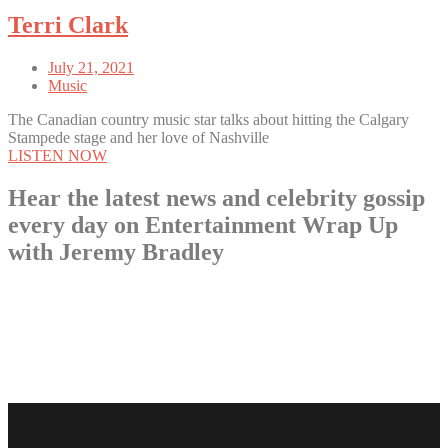
Terri Clark
July 21, 2021
Music
The Canadian country music star talks about hitting the Calgary
Stampede stage and her love of Nashville
LISTEN NOW
Hear the latest news and celebrity gossip
every day on Entertainment Wrap Up
with Jeremy Bradley
LISTEN NOW