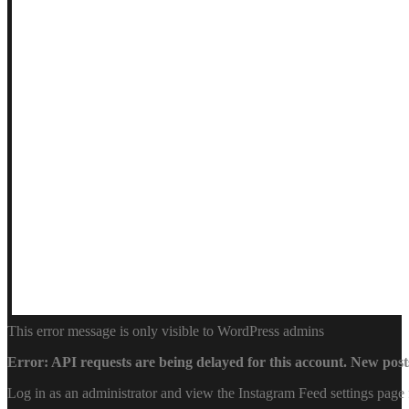
This error message is only visible to WordPress admins
Error: API requests are being delayed for this account. New posts
Log in as an administrator and view the Instagram Feed settings page 