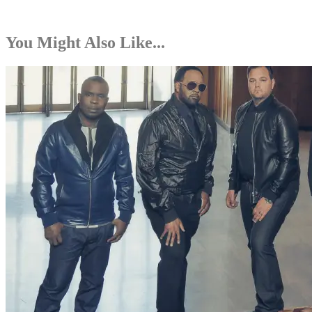
You Might Also Like...