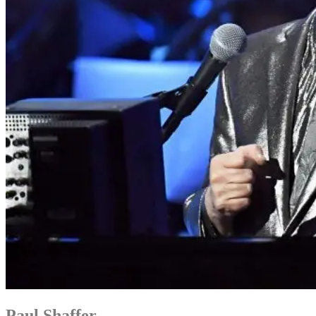
Paul Shaffer