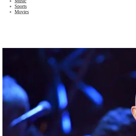
Music
Sports
Movies