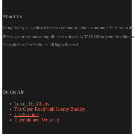
About Us
Jeremy Bradley is a syndicated newspaper columnist, radio host and author. He is host of 
JB was twice named outstanding talk media webcaster by TALKERS magazine. In addition to hi
Copyright SpeakFree Media Inc. All Rights Reserved.
On the Air
Top of The Charts
The Open Road with Jeremy Bradley
The Scribble
Entertainment Wrap Up