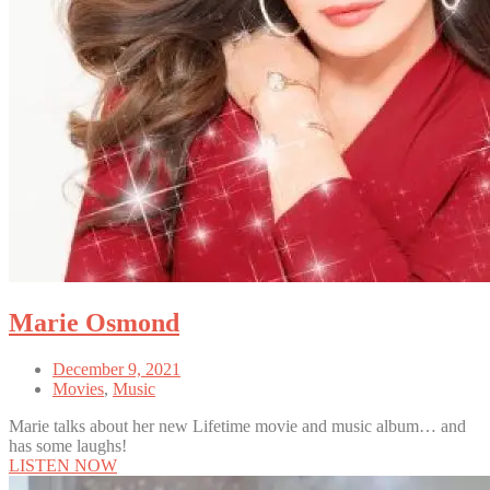
Marie Osmond
December 9, 2021
Movies
,
Music
Marie talks about her new Lifetime movie and music album… and
has some laughs!
LISTEN NOW