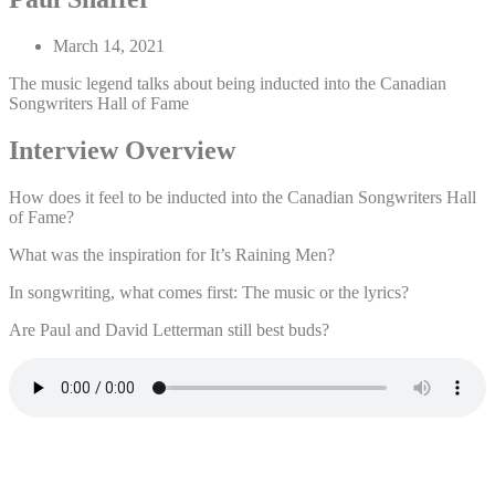
March 14, 2021
The music legend talks about being inducted into the Canadian
Songwriters Hall of Fame
Interview Overview
How does it feel to be inducted into the Canadian Songwriters Hall
of Fame?
What was the inspiration for It’s Raining Men?
In songwriting, what comes first: The music or the lyrics?
Are Paul and David Letterman still best buds?