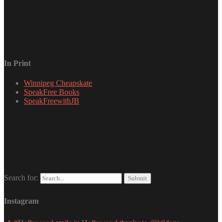
In Print
Winnipeg Cheapskate
SpeakFree Books
SpeakFreewithJB
Search for:
Instagram