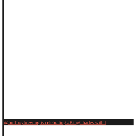
@buffboybrewing is celebrating #KingCharles with t