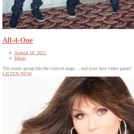
All-4-One
August 18, 2021
Music
The music group hits the concert stage… and your fave video game!
LISTEN NOW