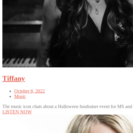
Tiffany
October 8, 2022
Music
The music icon chats about a Halloween fundraiser event for MS and
LISTEN NOW