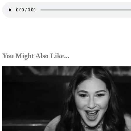
You Might Also Like...