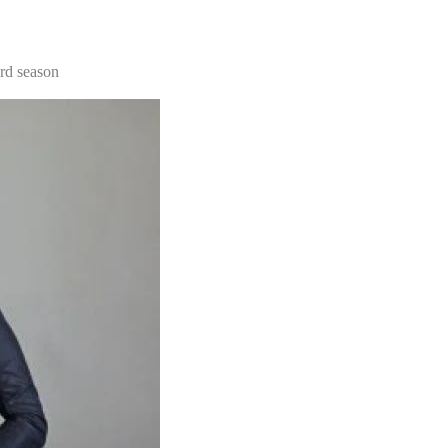
3rd season