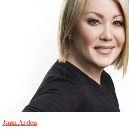
Jann Arden