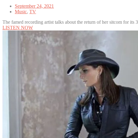
September 24, 2021
Music
,
TV
The famed recording artist talks about the return of her sitcom for its 
LISTEN NOW