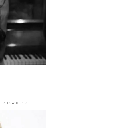
 her new music