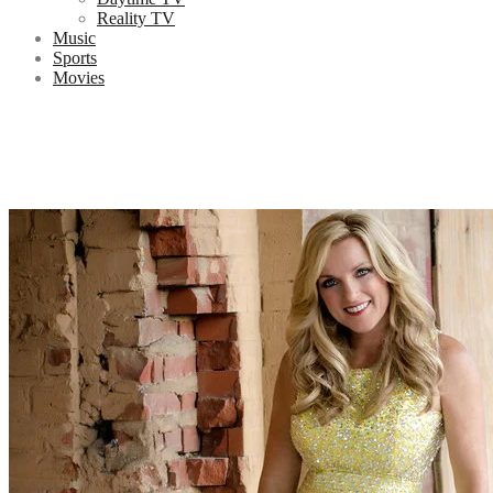
Reality TV
Music
Sports
Movies