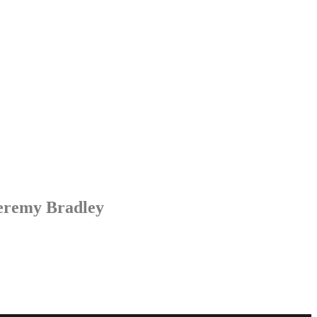
Jeremy Bradley