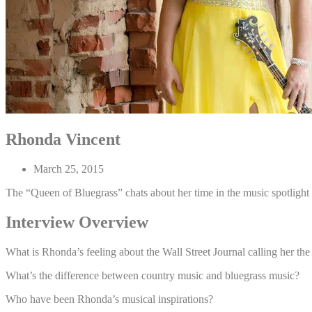
Rhonda Vincent
March 25, 2015
The “Queen of Bluegrass” chats about her time in the music spotlight
Interview Overview
What is Rhonda’s feeling about the Wall Street Journal calling her t
What’s the difference between country music and bluegrass music?
Who have been Rhonda’s musical inspirations?