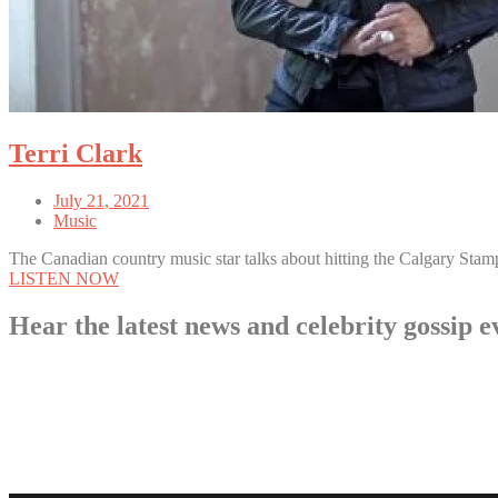
Terri Clark
July 21, 2021
Music
The Canadian country music star talks about hitting the Calgary Stam
LISTEN NOW
Hear the latest news and celebrity gossi