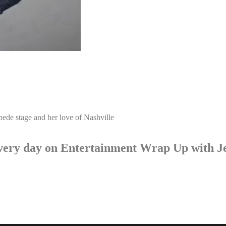
pede stage and her love of Nashville
p every day on Entertainment Wrap Up with 
LISTEN NOW