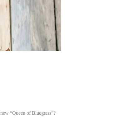
he new “Queen of Bluegrass”?